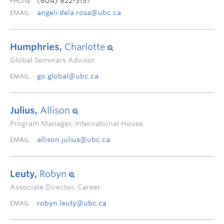
(604) 822-3157
PHONE
angeli.dela.rosa@ubc.ca
EMAIL
Humphries,
Charlotte
Global Seminars Advisor
go.global@ubc.ca
EMAIL
Julius,
Allison
Program Manager, International House
allison.julius@ubc.ca
EMAIL
Leuty,
Robyn
Associate Director, Career
robyn.leuty@ubc.ca
EMAIL