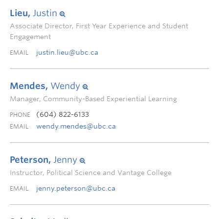
Lieu,
Justin
Associate Director, First Year Experience and Student
Engagement
justin.lieu@ubc.ca
EMAIL
Mendes,
Wendy
Manager, Community-Based Experiential Learning
(604) 822-6133
PHONE
wendy.mendes@ubc.ca
EMAIL
Peterson,
Jenny
Instructor, Political Science and Vantage College
jenny.peterson@ubc.ca
EMAIL