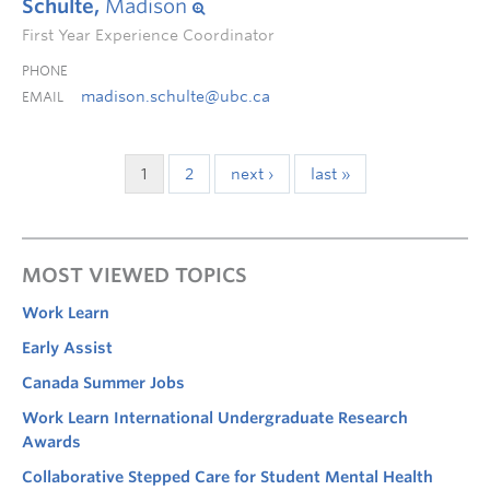
Schulte,
Madison
First Year Experience Coordinator
PHONE
madison.schulte@ubc.ca
EMAIL
1
2
next ›
last »
MOST VIEWED TOPICS
Work Learn
Early Assist
Canada Summer Jobs
Work Learn International Undergraduate Research
Awards
Collaborative Stepped Care for Student Mental Health