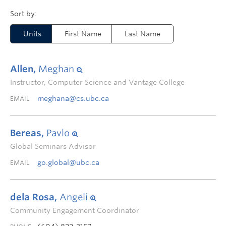
Units
First Name
Last Name
Allen,
Meghan
Instructor, Computer Science and Vantage College
meghana@cs.ubc.ca
EMAIL
Bereas,
Pavlo
Global Seminars Advisor
go.global@ubc.ca
EMAIL
dela Rosa,
Angeli
Community Engagement Coordinator