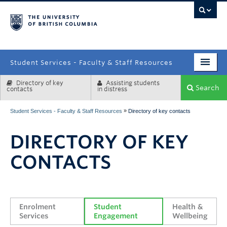
campus
Student Services - Faculty & Staff Resources
Directory of key
Assisting students
Enrolment Services
Search
contacts
in distress
Student Affairs
»
Student Services - Faculty & Staff Resources
Directory of key contacts
Health & Wellbeing
DIRECTORY OF KEY
Systems & Tools
CONTACTS
Enrolment 
Student 
Health & 
Services
Engagement
Wellbeing