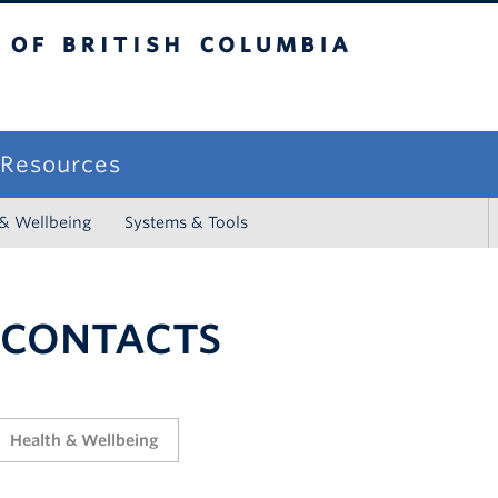
sh Columbia
campus
f Resources
 & Wellbeing
Systems & Tools
 CONTACTS
Health & Wellbeing