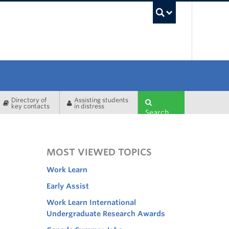
UBC Sea
Directory of
Assisting students
key contacts
in distress
Search
MOST VIEWED TOPICS
Work Learn
Early Assist
Work Learn International
Undergraduate Research Awards