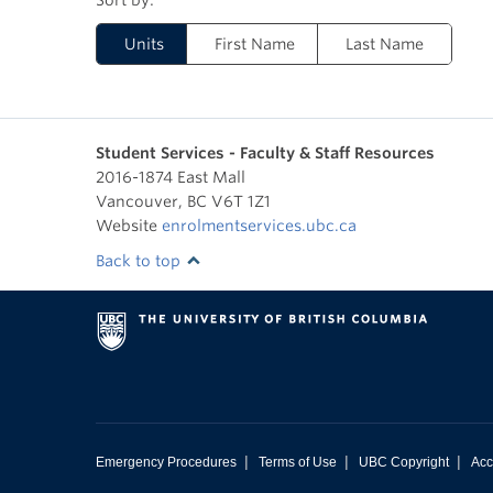
Units
First Name
Last Name
Student Services - Faculty & Staff Resources
2016-1874 East Mall
Vancouver
,
BC
V6T 1Z1
Website
enrolmentservices.ubc.ca
Back to top
|
|
|
Emergency Procedures
Terms of Use
UBC Copyright
Acc