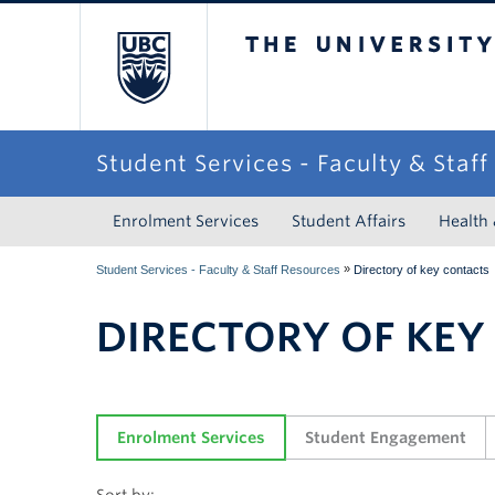
The University of Briti
Student Services - Faculty & Staf
Enrolment Services
Student Affairs
Health
»
Student Services - Faculty & Staff Resources
Directory of key contacts
DIRECTORY OF KEY
Enrolment Services
Student Engagement