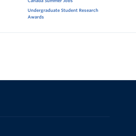
Canada Summer Jobs
Undergraduate Student Research
Awards
The University of British Columbia