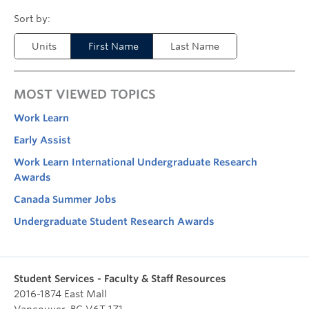
Units
First Name
Last Name
MOST VIEWED TOPICS
Work Learn
Early Assist
Work Learn International Undergraduate Research
Awards
Canada Summer Jobs
Undergraduate Student Research Awards
Student Services - Faculty & Staff Resources
2016-1874 East Mall