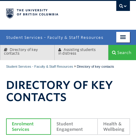
campus
Student Services - Faculty & Staff Resources
Directory of key
Assisting students
Enrolment Services
Search
contacts
in distress
Student Affairs
»
Student Services - Faculty & Staff Resources
Directory of key contacts
Health & Wellbeing
DIRECTORY OF KEY
Systems & Tools
CONTACTS
Enrolment 
Student 
Health & 
Services
Engagement
Wellbeing