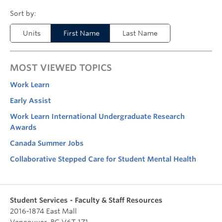
Units
First Name
Last Name
MOST VIEWED TOPICS
Work Learn
Early Assist
Work Learn International Undergraduate Research
Awards
Canada Summer Jobs
Collaborative Stepped Care for Student Mental Health
Student Services - Faculty & Staff Resources
2016-1874 East Mall