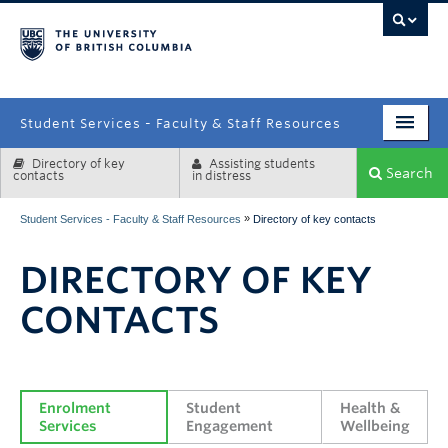
campus
Student Services - Faculty & Staff Resources
Directory of key
Assisting students
Enrolment Services
Search
contacts
in distress
Student Affairs
»
Student Services - Faculty & Staff Resources
Directory of key contacts
Health & Wellbeing
DIRECTORY OF KEY
Systems & Tools
CONTACTS
Enrolment 
Student 
Health & 
Services
Engagement
Wellbeing