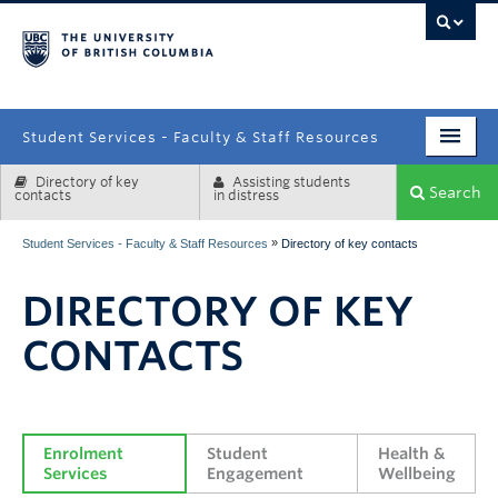
campus
Student Services - Faculty & Staff Resources
Directory of key
Assisting students
Enrolment Services
Search
contacts
in distress
Student Affairs
»
Student Services - Faculty & Staff Resources
Directory of key contacts
Health & Wellbeing
DIRECTORY OF KEY
Systems & Tools
CONTACTS
Enrolment 
Student 
Health & 
Services
Engagement
Wellbeing