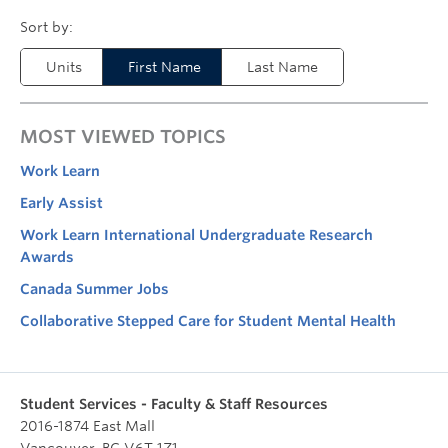
Units
First Name
Last Name
MOST VIEWED TOPICS
Work Learn
Early Assist
Work Learn International Undergraduate Research
Awards
Canada Summer Jobs
Collaborative Stepped Care for Student Mental Health
Student Services - Faculty & Staff Resources
2016-1874 East Mall