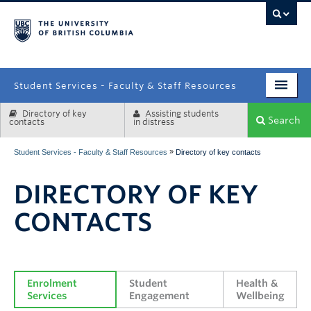
campus
Student Services - Faculty & Staff Resources
Directory of key
Assisting students
Enrolment Services
Search
contacts
in distress
Student Affairs
»
Student Services - Faculty & Staff Resources
Directory of key contacts
Health & Wellbeing
DIRECTORY OF KEY
Systems & Tools
CONTACTS
Enrolment 
Student 
Health & 
Services
Engagement
Wellbeing