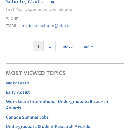
Schulte,
Madison
First Year Experience Coordinator
PHONE
madison.schulte@ubc.ca
EMAIL
1
2
next ›
last »
MOST VIEWED TOPICS
Work Learn
Early Assist
Work Learn International Undergraduate Research
Awards
Canada Summer Jobs
Undergraduate Student Research Awards