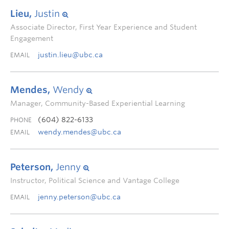
Lieu,
Justin
Associate Director, First Year Experience and Student
Engagement
justin.lieu@ubc.ca
EMAIL
Mendes,
Wendy
Manager, Community-Based Experiential Learning
(604) 822-6133
PHONE
wendy.mendes@ubc.ca
EMAIL
Peterson,
Jenny
Instructor, Political Science and Vantage College
jenny.peterson@ubc.ca
EMAIL