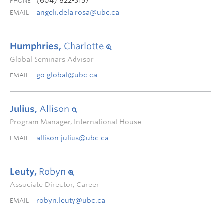
(604) 822-3157
PHONE
angeli.dela.rosa@ubc.ca
EMAIL
Humphries,
Charlotte
Global Seminars Advisor
go.global@ubc.ca
EMAIL
Julius,
Allison
Program Manager, International House
allison.julius@ubc.ca
EMAIL
Leuty,
Robyn
Associate Director, Career
robyn.leuty@ubc.ca
EMAIL