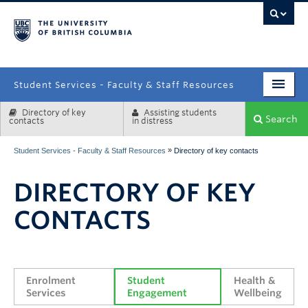
campus
Student Services - Faculty & Staff Resources
Directory of key
Assisting students
Enrolment Services
Search
contacts
in distress
Student Affairs
»
Student Services - Faculty & Staff Resources
Directory of key contacts
Health & Wellbeing
DIRECTORY OF KEY
Systems & Tools
CONTACTS
Enrolment 
Student 
Health & 
Services
Engagement
Wellbeing