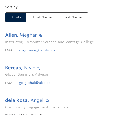
Units
First Name
Last Name
Allen,
Meghan
Instructor, Computer Science and Vantage College
meghana@cs.ubc.ca
EMAIL
Bereas,
Pavlo
Global Seminars Advisor
go.global@ubc.ca
EMAIL
dela Rosa,
Angeli
Community Engagement Coordinator