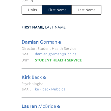
Units
First Name
Last Name
FIRST NAME,
LAST NAME
Damian
Gorman
Director, Student Health Service
damian.gorman@ubc.ca
EMAIL
STUDENT HEALTH SERVICE
UNIT
Kirk
Beck
Psychologist
kirk.beck@ubc.ca
EMAIL
Lauren
McBride