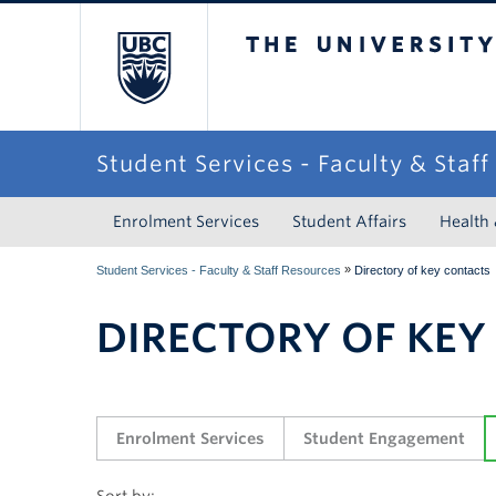
The University of Briti
Student Services - Faculty & Staf
Enrolment Services
Student Affairs
Health
»
Student Services - Faculty & Staff Resources
Directory of key contacts
DIRECTORY OF KEY
Enrolment Services
Student Engagement