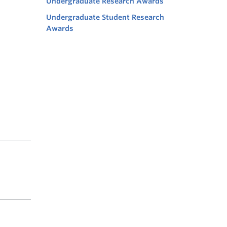
Undergraduate Research Awards
Undergraduate Student Research
Awards