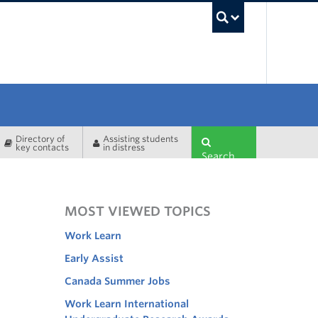
UBC Sea
Directory of
Assisting students
key contacts
in distress
Search
MOST VIEWED TOPICS
Work Learn
Early Assist
Canada Summer Jobs
Work Learn International