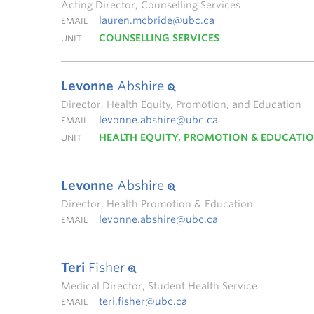
Acting Director, Counselling Services
lauren.mcbride@ubc.ca
EMAIL
COUNSELLING SERVICES
UNIT
Levonne
Abshire
Director, Health Equity, Promotion, and Education
levonne.abshire@ubc.ca
EMAIL
HEALTH EQUITY, PROMOTION & EDUCATI
UNIT
Levonne
Abshire
Director, Health Promotion & Education
levonne.abshire@ubc.ca
EMAIL
Teri
Fisher
Medical Director, Student Health Service
teri.fisher@ubc.ca
EMAIL