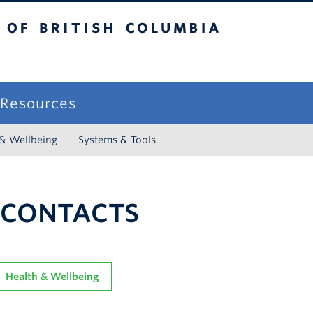
sh Columbia
campus
f Resources
 & Wellbeing
Systems & Tools
 CONTACTS
Health & Wellbeing