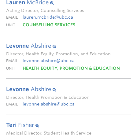
Lauren
McBride
Acting Director, Counselling Services
lauren.mcbride@ubc.ca
EMAIL
COUNSELLING SERVICES
UNIT
Levonne
Abshire
Director, Health Equity, Promotion, and Education
levonne.abshire@ubc.ca
EMAIL
HEALTH EQUITY, PROMOTION & EDUCATION
UNIT
Levonne
Abshire
Director, Health Promotion & Education
levonne.abshire@ubc.ca
EMAIL
Teri
Fisher
Medical Director, Student Health Service