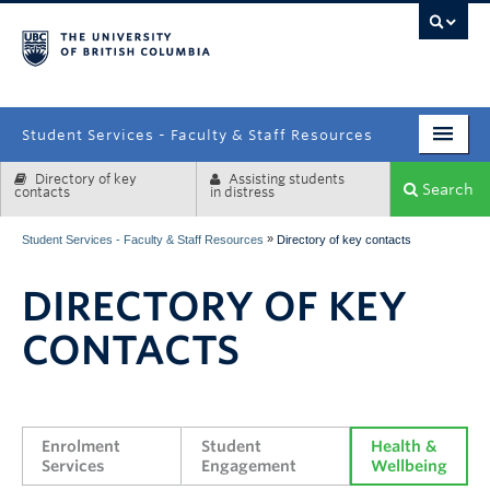
campus
Student Services - Faculty & Staff Resources
Directory of key
Assisting students
Enrolment Services
Search
contacts
in distress
Student Affairs
»
Student Services - Faculty & Staff Resources
Directory of key contacts
Health & Wellbeing
DIRECTORY OF KEY
Systems & Tools
CONTACTS
Enrolment 
Student 
Health & 
Services
Engagement
Wellbeing