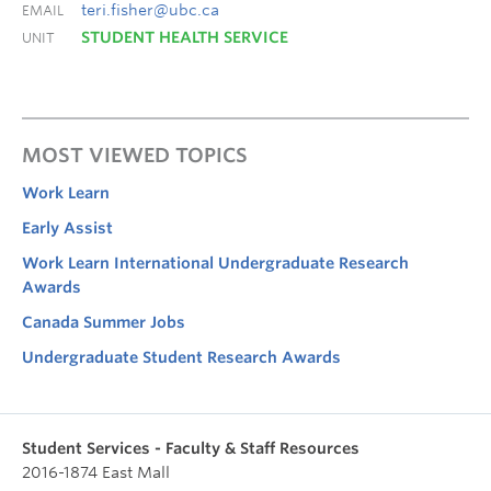
teri.fisher@ubc.ca
EMAIL
STUDENT HEALTH SERVICE
UNIT
MOST VIEWED TOPICS
Work Learn
Early Assist
Work Learn International Undergraduate Research
Awards
Canada Summer Jobs
Undergraduate Student Research Awards
Student Services - Faculty & Staff Resources
2016-1874 East Mall