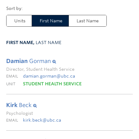
Units
First Name
Last Name
FIRST NAME,
LAST NAME
Damian
Gorman
Director, Student Health Service
damian.gorman@ubc.ca
EMAIL
STUDENT HEALTH SERVICE
UNIT
Kirk
Beck
Psychologist
kirk.beck@ubc.ca
EMAIL