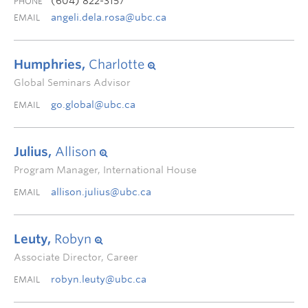
(604) 822-3157
PHONE
angeli.dela.rosa@ubc.ca
EMAIL
Humphries,
Charlotte
Global Seminars Advisor
go.global@ubc.ca
EMAIL
Julius,
Allison
Program Manager, International House
allison.julius@ubc.ca
EMAIL
Leuty,
Robyn
Associate Director, Career
robyn.leuty@ubc.ca
EMAIL