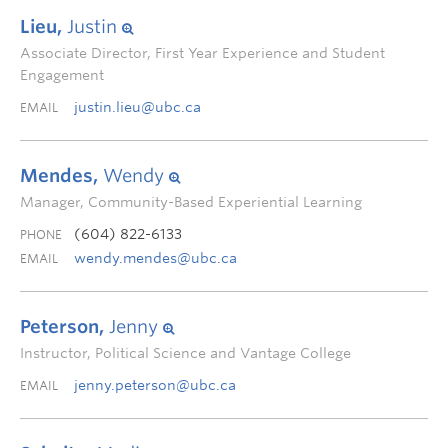
Lieu,
Justin
Associate Director, First Year Experience and Student
Engagement
justin.lieu@ubc.ca
EMAIL
Mendes,
Wendy
Manager, Community-Based Experiential Learning
(604) 822-6133
PHONE
wendy.mendes@ubc.ca
EMAIL
Peterson,
Jenny
Instructor, Political Science and Vantage College
jenny.peterson@ubc.ca
EMAIL