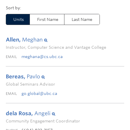
Units
First Name
Last Name
Allen,
Meghan
Instructor, Computer Science and Vantage College
meghana@cs.ubc.ca
EMAIL
Bereas,
Pavlo
Global Seminars Advisor
go.global@ubc.ca
EMAIL
dela Rosa,
Angeli
Community Engagement Coordinator