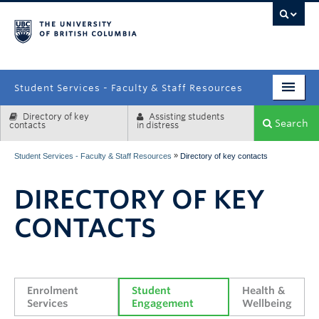
campus
Student Services - Faculty & Staff Resources
Directory of key
Assisting students
Enrolment Services
Search
contacts
in distress
Student Affairs
»
Student Services - Faculty & Staff Resources
Directory of key contacts
Health & Wellbeing
DIRECTORY OF KEY
Systems & Tools
CONTACTS
Enrolment 
Student 
Health & 
Services
Engagement
Wellbeing