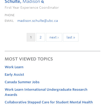
Schulte,
Madison
First Year Experience Coordinator
PHONE
madison.schulte@ubc.ca
EMAIL
1
2
next ›
last »
MOST VIEWED TOPICS
Work Learn
Early Assist
Canada Summer Jobs
Work Learn International Undergraduate Research
Awards
Collaborative Stepped Care for Student Mental Health