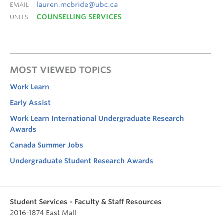
lauren.mcbride@ubc.ca
EMAIL
COUNSELLING SERVICES
UNITS
MOST VIEWED TOPICS
Work Learn
Early Assist
Work Learn International Undergraduate Research
Awards
Canada Summer Jobs
Undergraduate Student Research Awards
Student Services - Faculty & Staff Resources
2016-1874 East Mall