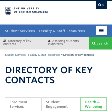
campus
Student Services - Faculty & Staff Resources
Directory of key
Assisting students
Enrolment Services
Search
contacts
in distress
Student Affairs
»
Student Services - Faculty & Staff Resources
Directory of key contacts
Health & Wellbeing
DIRECTORY OF KEY
Systems & Tools
CONTACTS
Enrolment 
Student 
Health & 
Services
Engagement
Wellbeing