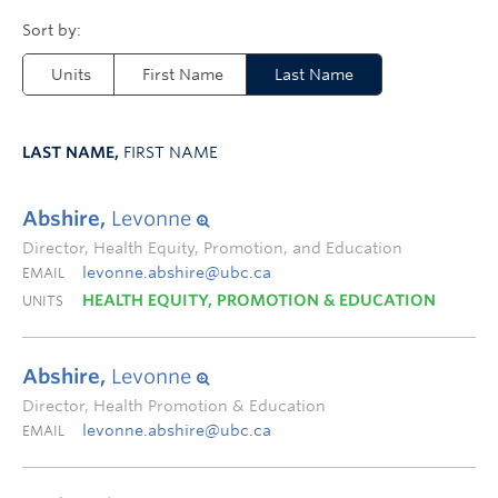
Units
First Name
Last Name
LAST NAME,
FIRST NAME
Abshire,
Levonne
Director, Health Equity, Promotion, and Education
levonne.abshire@ubc.ca
EMAIL
HEALTH EQUITY, PROMOTION & EDUCATION
UNITS
Abshire,
Levonne
Director, Health Promotion & Education
levonne.abshire@ubc.ca
EMAIL