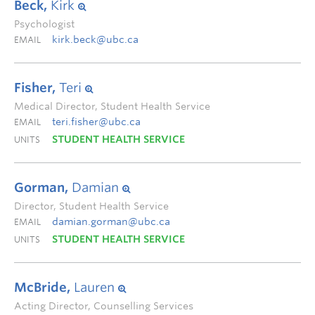
Beck,
Kirk
Psychologist
kirk.beck@ubc.ca
EMAIL
Fisher,
Teri
Medical Director, Student Health Service
teri.fisher@ubc.ca
EMAIL
STUDENT HEALTH SERVICE
UNITS
Gorman,
Damian
Director, Student Health Service
damian.gorman@ubc.ca
EMAIL
STUDENT HEALTH SERVICE
UNITS
McBride,
Lauren
Acting Director, Counselling Services