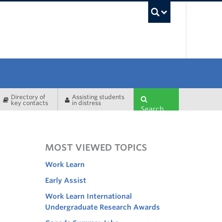
UBC Sea
Directory of
Assisting students
key contacts
in distress
Search
MOST VIEWED TOPICS
Work Learn
Early Assist
Work Learn International
Undergraduate Research Awards