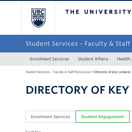
The University of Briti
Student Services - Faculty & Staf
Enrolment Services
Student Affairs
Health
»
Student Services - Faculty & Staff Resources
Directory of key contacts
DIRECTORY OF KEY
Enrolment Services
Student Engagement