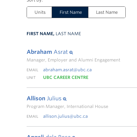
Units
First Name
Last Name
FIRST NAME,
LAST NAME
Abraham
Asrat
Manager, Employer and Alumni Engagement
abraham.asrat@ubc.ca
EMAIL
UBC CAREER CENTRE
UNIT
Allison
Julius
Program Manager, International House
allison.julius@ubc.ca
EMAIL