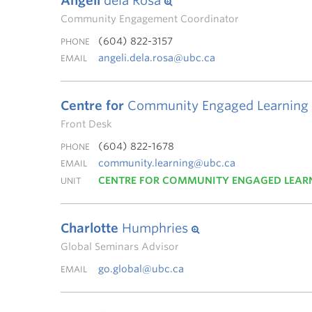
Angeli
dela Rosa
Community Engagement Coordinator
(604) 822-3157
PHONE
angeli.dela.rosa@ubc.ca
EMAIL
Centre for
Community Engaged Learning
Front Desk
(604) 822-1678
PHONE
community.learning@ubc.ca
EMAIL
CENTRE FOR COMMUNITY ENGAGED LEAR
UNIT
Charlotte
Humphries
Global Seminars Advisor
go.global@ubc.ca
EMAIL