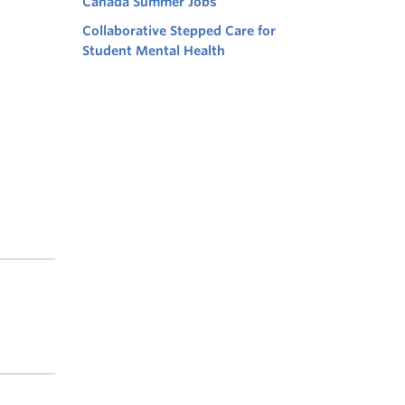
Canada Summer Jobs
Collaborative Stepped Care for
Student Mental Health