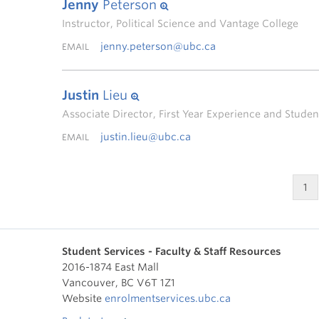
Jenny
Peterson
Instructor, Political Science and Vantage College
jenny.peterson@ubc.ca
EMAIL
Justin
Lieu
Associate Director, First Year Experience and Stud
justin.lieu@ubc.ca
EMAIL
1
Student Services - Faculty & Staff Resources
2016-1874 East Mall
Vancouver
,
BC
V6T 1Z1
Website
enrolmentservices.ubc.ca