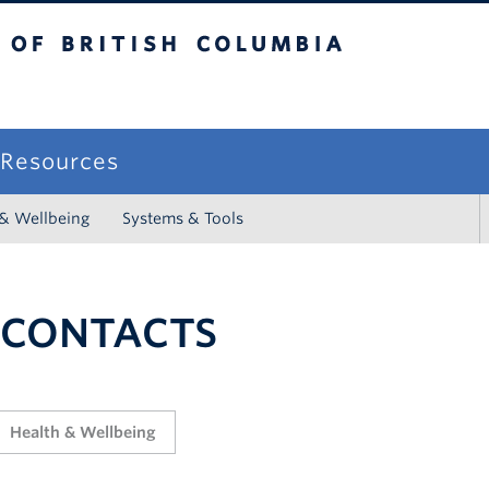
sh Columbia
campus
f Resources
 & Wellbeing
Systems & Tools
 CONTACTS
Health & Wellbeing