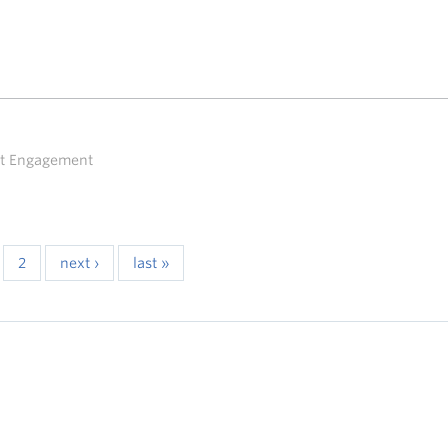
ent Engagement
2
next ›
last »