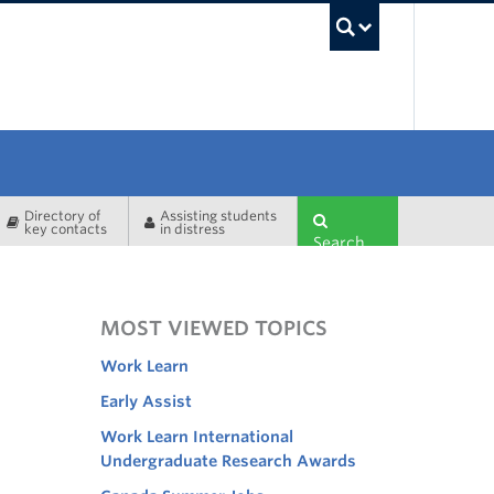
UBC Sea
Directory of
Assisting students
key contacts
in distress
Search
MOST VIEWED TOPICS
Work Learn
Early Assist
Work Learn International
Undergraduate Research Awards