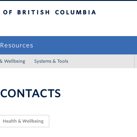
sh Columbia
campus
f Resources
 & Wellbeing
Systems & Tools
 CONTACTS
Health & Wellbeing