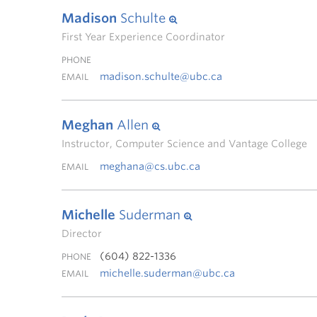
Madison
Schulte
First Year Experience Coordinator
PHONE
madison.schulte@ubc.ca
EMAIL
Meghan
Allen
Instructor, Computer Science and Vantage College
meghana@cs.ubc.ca
EMAIL
Michelle
Suderman
Director
(604) 822-1336
PHONE
michelle.suderman@ubc.ca
EMAIL