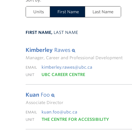
Units
First Name
Last Name
FIRST NAME,
LAST NAME
Kimberley
Rawes
Manager, Career and Professional Development
kimberley.rawes@ubc.ca
EMAIL
UBC CAREER CENTRE
UNIT
Kuan
Foo
Associate Director
kuan.foo@ubc.ca
EMAIL
THE CENTRE FOR ACCESSIBILITY
UNIT