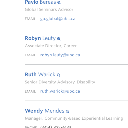
Pavlo
Bereas
Global Seminars Advisor
go.global@ubc.ca
EMAIL
Robyn
Leuty
Associate Director, Career
robyn.leuty@ubc.ca
EMAIL
Ruth
Warick
Senior Diversity Advisory, Disability
ruth.warick@ubc.ca
EMAIL
Wendy
Mendes
Manager, Community-Based Experiential Learning
(604) 822-6133
PHONE