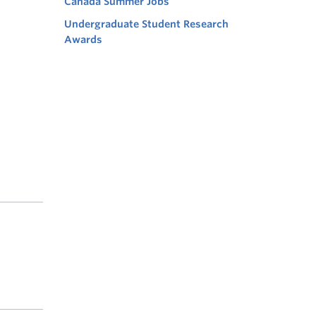
Canada Summer Jobs
Undergraduate Student Research
Awards