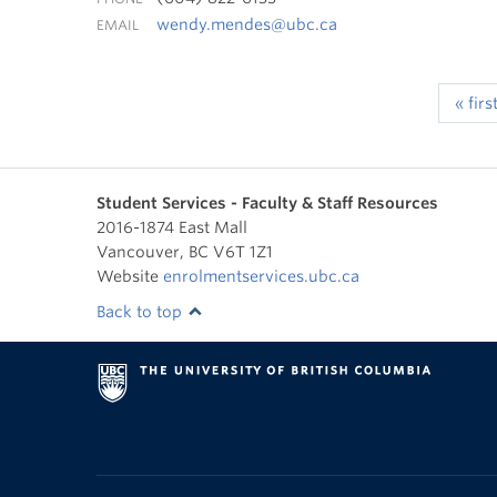
wendy.mendes@ubc.ca
EMAIL
« firs
Student Services - Faculty & Staff Resources
2016-1874 East Mall
Vancouver
,
BC
V6T 1Z1
Website
enrolmentservices.ubc.ca
Back to top