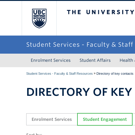
The University of Briti
Student Services - Faculty & Staf
Enrolment Services
Student Affairs
Health
»
Student Services - Faculty & Staff Resources
Directory of key contacts
DIRECTORY OF KEY
Enrolment Services
Student Engagement