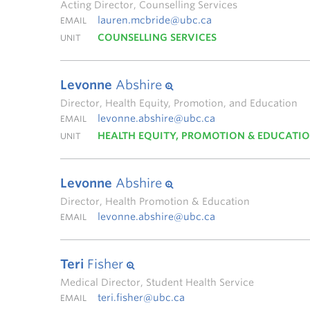
Acting Director, Counselling Services
lauren.mcbride@ubc.ca
EMAIL
COUNSELLING SERVICES
UNIT
Levonne
Abshire
Director, Health Equity, Promotion, and Education
levonne.abshire@ubc.ca
EMAIL
HEALTH EQUITY, PROMOTION & EDUCATI
UNIT
Levonne
Abshire
Director, Health Promotion & Education
levonne.abshire@ubc.ca
EMAIL
Teri
Fisher
Medical Director, Student Health Service
teri.fisher@ubc.ca
EMAIL