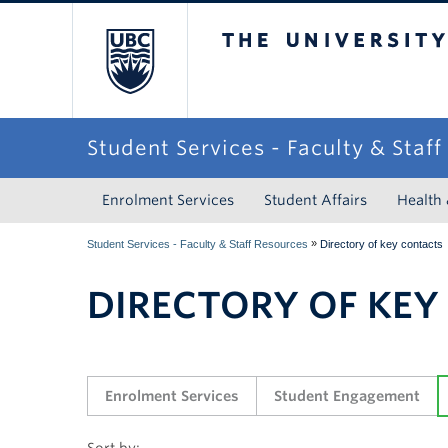
The University of Briti
Student Services - Faculty & Staf
Enrolment Services
Student Affairs
Health
»
Student Services - Faculty & Staff Resources
Directory of key contacts
DIRECTORY OF KEY
Enrolment Services
Student Engagement