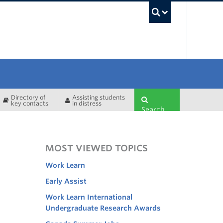
UBC Sea
Directory of
Assisting students
key contacts
in distress
Search
MOST VIEWED TOPICS
Work Learn
Early Assist
Work Learn International
Undergraduate Research Awards