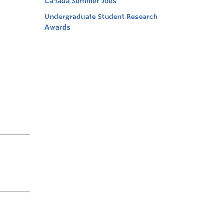
Canada Summer Jobs
Undergraduate Student Research
Awards