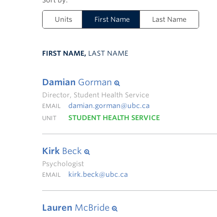
Units
First Name
Last Name
FIRST NAME,
LAST NAME
Damian
Gorman
Director, Student Health Service
damian.gorman@ubc.ca
EMAIL
STUDENT HEALTH SERVICE
UNIT
Kirk
Beck
Psychologist
kirk.beck@ubc.ca
EMAIL
Lauren
McBride