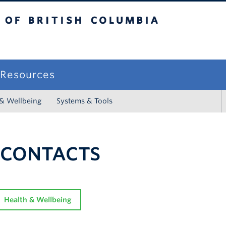
sh Columbia
campus
f Resources
 & Wellbeing
Systems & Tools
 CONTACTS
Health & Wellbeing