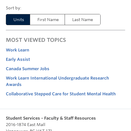
Units
First Name
Last Name
MOST VIEWED TOPICS
Work Learn
Early Assist
Canada Summer Jobs
Work Learn International Undergraduate Research
Awards
Collaborative Stepped Care for Student Mental Health
Student Services - Faculty & Staff Resources
2016-1874 East Mall