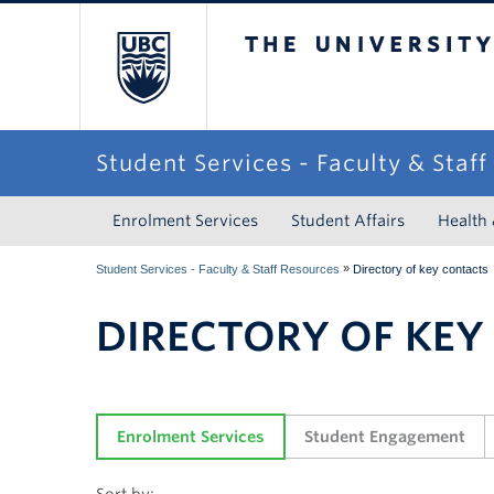
The University of Briti
Student Services - Faculty & Staf
Enrolment Services
Student Affairs
Health
»
Student Services - Faculty & Staff Resources
Directory of key contacts
DIRECTORY OF KEY
Enrolment Services
Student Engagement