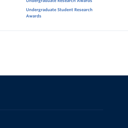
Undergraduate Research Awards
Undergraduate Student Research
Awards
The University of British Columbia