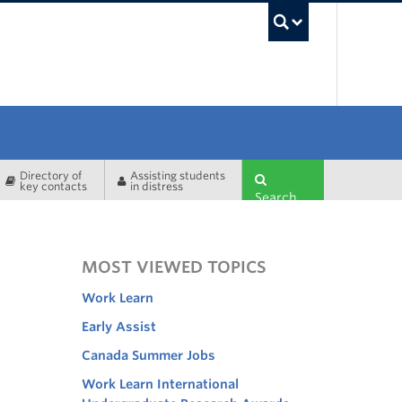
UBC Sea
Directory of
Assisting students
key contacts
in distress
Search
MOST VIEWED TOPICS
Work Learn
Early Assist
Canada Summer Jobs
Work Learn International