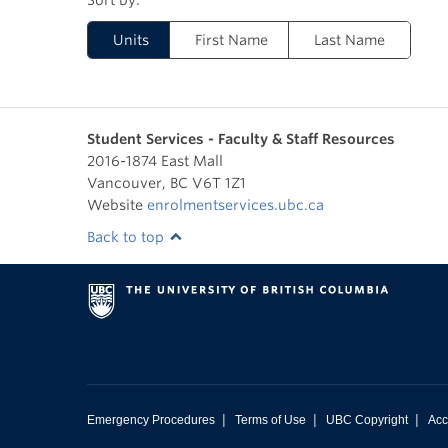
Units
First Name
Last Name
Student Services - Faculty & Staff Resources
2016-1874 East Mall
Vancouver
,
BC
V6T 1Z1
Website
enrolmentservices.ubc.ca
Back to top
|
|
|
Emergency Procedures
Terms of Use
UBC Copyright
Acc