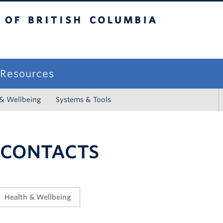
sh Columbia
campus
f Resources
 & Wellbeing
Systems & Tools
 CONTACTS
Health & Wellbeing