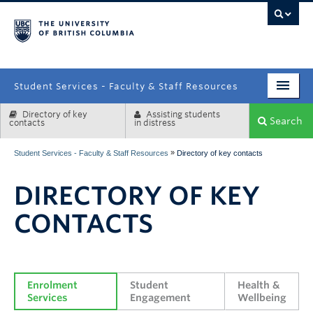
campus
Student Services - Faculty & Staff Resources
Directory of key
Assisting students
Enrolment Services
Search
contacts
in distress
Student Affairs
»
Student Services - Faculty & Staff Resources
Directory of key contacts
Health & Wellbeing
DIRECTORY OF KEY
Systems & Tools
CONTACTS
Enrolment 
Student 
Health & 
Services
Engagement
Wellbeing