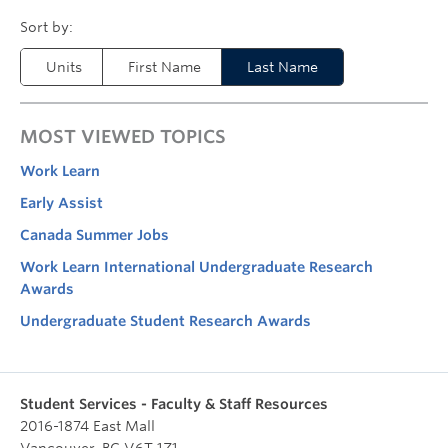
Units
First Name
Last Name
MOST VIEWED TOPICS
Work Learn
Early Assist
Canada Summer Jobs
Work Learn International Undergraduate Research
Awards
Undergraduate Student Research Awards
Student Services - Faculty & Staff Resources
2016-1874 East Mall