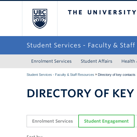
The University of Briti
Student Services - Faculty & Staf
Enrolment Services
Student Affairs
Health
»
Student Services - Faculty & Staff Resources
Directory of key contacts
DIRECTORY OF KEY
Enrolment Services
Student Engagement