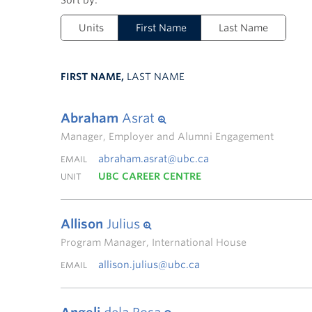
Units
First Name
Last Name
FIRST NAME,
LAST NAME
Abraham
Asrat
Manager, Employer and Alumni Engagement
abraham.asrat@ubc.ca
EMAIL
UBC CAREER CENTRE
UNIT
Allison
Julius
Program Manager, International House
allison.julius@ubc.ca
EMAIL