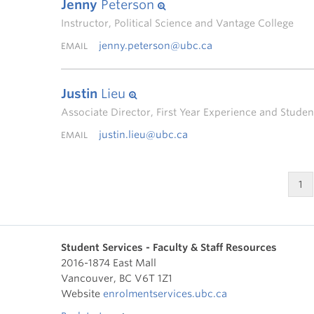
Jenny
Peterson
Instructor, Political Science and Vantage College
jenny.peterson@ubc.ca
EMAIL
Justin
Lieu
Associate Director, First Year Experience and Stud
justin.lieu@ubc.ca
EMAIL
1
Student Services - Faculty & Staff Resources
2016-1874 East Mall
Vancouver
,
BC
V6T 1Z1
Website
enrolmentservices.ubc.ca