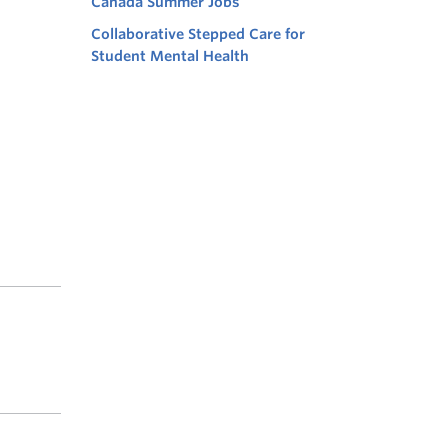
Canada Summer Jobs
Collaborative Stepped Care for
Student Mental Health