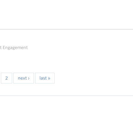
ent Engagement
2
next ›
last »