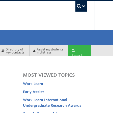
UBC Sea
Directory of
Assisting students
key contacts
in distress
Search
MOST VIEWED TOPICS
Work Learn
Early Assist
Work Learn International
Undergraduate Research Awards