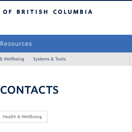
sh Columbia
campus
f Resources
 & Wellbeing
Systems & Tools
 CONTACTS
Health & Wellbeing