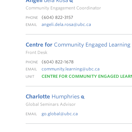
Angeli
dela Rosa
Community Engagement Coordinator
(604) 822-3157
PHONE
angeli.dela.rosa@ubc.ca
EMAIL
Centre for
Community Engaged Learning
Front Desk
(604) 822-1678
PHONE
community.learning@ubc.ca
EMAIL
CENTRE FOR COMMUNITY ENGAGED LEAR
UNIT
Charlotte
Humphries
Global Seminars Advisor
go.global@ubc.ca
EMAIL