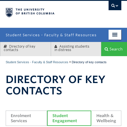
campus
Student Services - Faculty & Staff Resources
Directory of key
Assisting students
Enrolment Services
Search
contacts
in distress
Student Affairs
»
Student Services - Faculty & Staff Resources
Directory of key contacts
Health & Wellbeing
DIRECTORY OF KEY
Systems & Tools
CONTACTS
Enrolment 
Student 
Health & 
Services
Engagement
Wellbeing