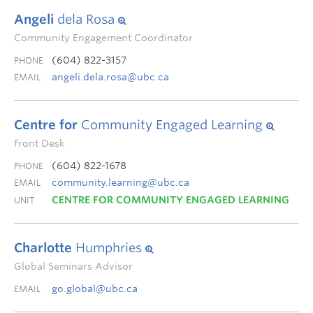
Angeli
dela Rosa
Community Engagement Coordinator
(604) 822-3157
PHONE
angeli.dela.rosa@ubc.ca
EMAIL
Centre for
Community Engaged Learning
Front Desk
(604) 822-1678
PHONE
community.learning@ubc.ca
EMAIL
CENTRE FOR COMMUNITY ENGAGED LEARNING
UNIT
Charlotte
Humphries
Global Seminars Advisor
go.global@ubc.ca
EMAIL