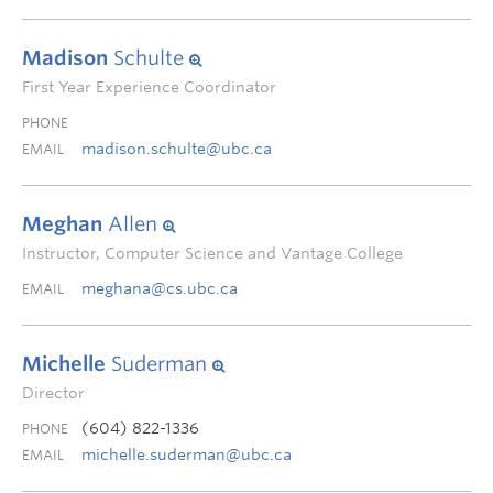
Madison
Schulte
First Year Experience Coordinator
PHONE
madison.schulte@ubc.ca
EMAIL
Meghan
Allen
Instructor, Computer Science and Vantage College
meghana@cs.ubc.ca
EMAIL
Michelle
Suderman
Director
(604) 822-1336
PHONE
michelle.suderman@ubc.ca
EMAIL