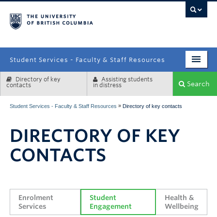
campus
Student Services - Faculty & Staff Resources
Directory of key
Assisting students
Enrolment Services
Search
contacts
in distress
Student Affairs
»
Student Services - Faculty & Staff Resources
Directory of key contacts
Health & Wellbeing
DIRECTORY OF KEY
Systems & Tools
CONTACTS
Enrolment 
Student 
Health & 
Services
Engagement
Wellbeing