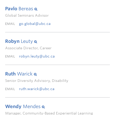
Pavlo
Bereas
Global Seminars Advisor
go.global@ubc.ca
EMAIL
Robyn
Leuty
Associate Director, Career
robyn.leuty@ubc.ca
EMAIL
Ruth
Warick
Senior Diversity Advisory, Disability
ruth.warick@ubc.ca
EMAIL
Wendy
Mendes
Manager, Community-Based Experiential Learning