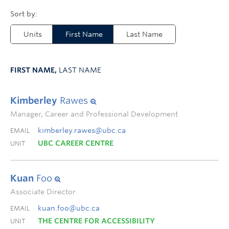
Units
First Name
Last Name
FIRST NAME,
LAST NAME
Kimberley
Rawes
Manager, Career and Professional Development
kimberley.rawes@ubc.ca
EMAIL
UBC CAREER CENTRE
UNIT
Kuan
Foo
Associate Director
kuan.foo@ubc.ca
EMAIL
THE CENTRE FOR ACCESSIBILITY
UNIT