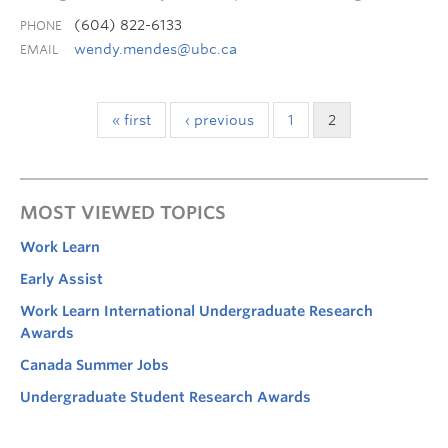
(604) 822-6133
PHONE
wendy.mendes@ubc.ca
EMAIL
« first
‹ previous
1
2
MOST VIEWED TOPICS
Work Learn
Early Assist
Work Learn International Undergraduate Research
Awards
Canada Summer Jobs
Undergraduate Student Research Awards