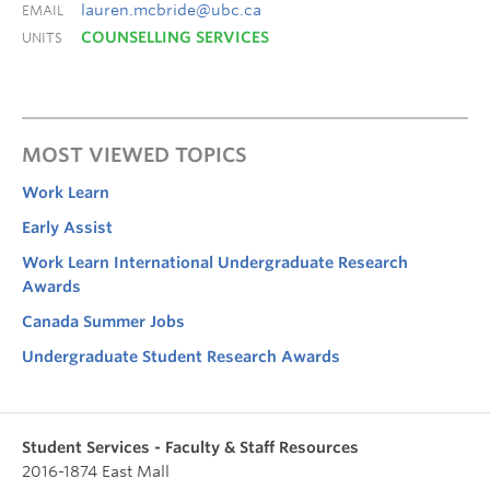
lauren.mcbride@ubc.ca
EMAIL
COUNSELLING SERVICES
UNITS
MOST VIEWED TOPICS
Work Learn
Early Assist
Work Learn International Undergraduate Research
Awards
Canada Summer Jobs
Undergraduate Student Research Awards
Student Services - Faculty & Staff Resources
2016-1874 East Mall