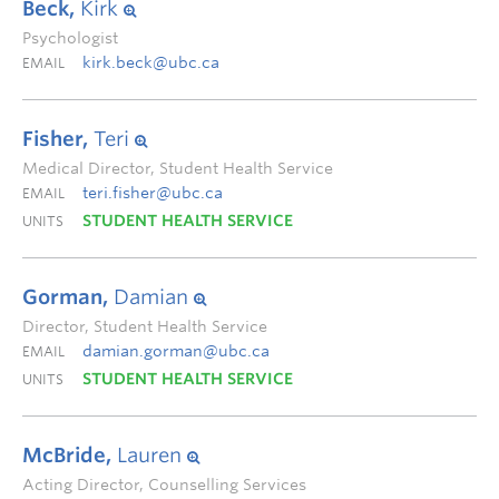
Beck,
Kirk
Psychologist
kirk.beck@ubc.ca
EMAIL
Fisher,
Teri
Medical Director, Student Health Service
teri.fisher@ubc.ca
EMAIL
STUDENT HEALTH SERVICE
UNITS
Gorman,
Damian
Director, Student Health Service
damian.gorman@ubc.ca
EMAIL
STUDENT HEALTH SERVICE
UNITS
McBride,
Lauren
Acting Director, Counselling Services