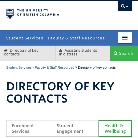
campus
Student Services - Faculty & Staff Resources
Directory of key
Assisting students
Enrolment Services
Search
contacts
in distress
Student Affairs
»
Student Services - Faculty & Staff Resources
Directory of key contacts
Health & Wellbeing
DIRECTORY OF KEY
Systems & Tools
CONTACTS
Enrolment 
Student 
Health & 
Services
Engagement
Wellbeing