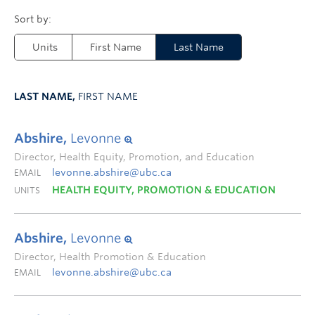
Units
First Name
Last Name
LAST NAME,
FIRST NAME
Abshire,
Levonne
Director, Health Equity, Promotion, and Education
levonne.abshire@ubc.ca
EMAIL
HEALTH EQUITY, PROMOTION & EDUCATION
UNITS
Abshire,
Levonne
Director, Health Promotion & Education
levonne.abshire@ubc.ca
EMAIL