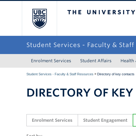
The University of Briti
Student Services - Faculty & Staf
Enrolment Services
Student Affairs
Health
»
Student Services - Faculty & Staff Resources
Directory of key contacts
DIRECTORY OF KEY
Enrolment Services
Student Engagement