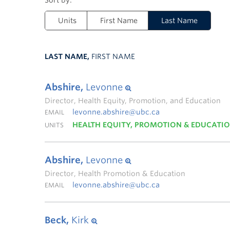
Units
First Name
Last Name
LAST NAME,
FIRST NAME
Abshire,
Levonne
Director, Health Equity, Promotion, and Education
levonne.abshire@ubc.ca
EMAIL
HEALTH EQUITY, PROMOTION & EDUCATI
UNITS
Abshire,
Levonne
Director, Health Promotion & Education
levonne.abshire@ubc.ca
EMAIL
Beck,
Kirk