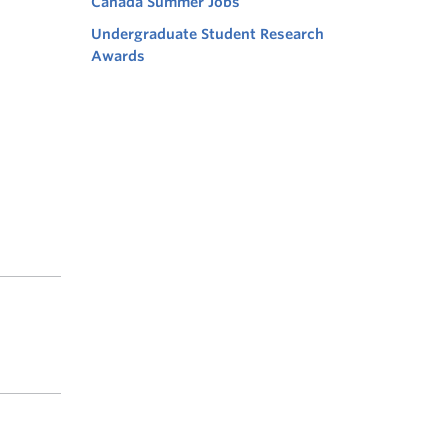
Canada Summer Jobs
Undergraduate Student Research
Awards