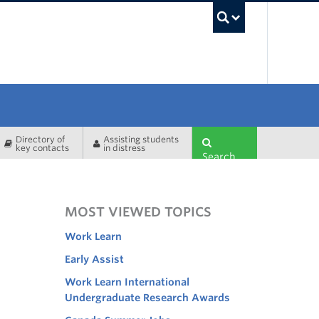
UBC Sea
Directory of
Assisting students
key contacts
in distress
Search
MOST VIEWED TOPICS
Work Learn
Early Assist
Work Learn International
Undergraduate Research Awards