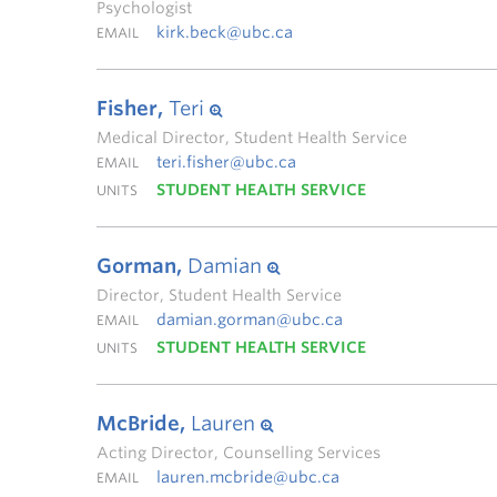
Psychologist
kirk.beck@ubc.ca
EMAIL
Fisher,
Teri
Medical Director, Student Health Service
teri.fisher@ubc.ca
EMAIL
STUDENT HEALTH SERVICE
UNITS
Gorman,
Damian
Director, Student Health Service
damian.gorman@ubc.ca
EMAIL
STUDENT HEALTH SERVICE
UNITS
McBride,
Lauren
Acting Director, Counselling Services
lauren.mcbride@ubc.ca
EMAIL