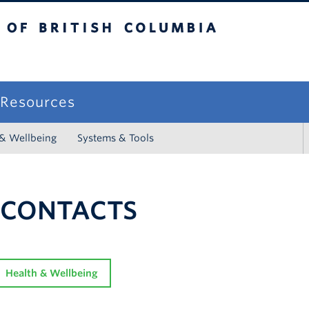
sh Columbia
campus
f Resources
 & Wellbeing
Systems & Tools
 CONTACTS
Health & Wellbeing