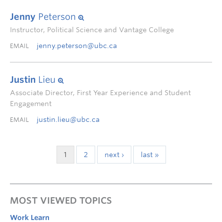
Jenny
Peterson
Instructor, Political Science and Vantage College
jenny.peterson@ubc.ca
EMAIL
Justin
Lieu
Associate Director, First Year Experience and Student
Engagement
justin.lieu@ubc.ca
EMAIL
1
2
next ›
last »
MOST VIEWED TOPICS
Work Learn