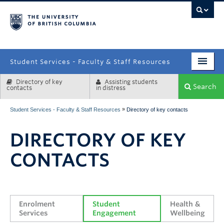
campus
Student Services - Faculty & Staff Resources
Directory of key
Assisting students
Enrolment Services
Search
contacts
in distress
Student Affairs
»
Student Services - Faculty & Staff Resources
Directory of key contacts
Health & Wellbeing
DIRECTORY OF KEY
Systems & Tools
CONTACTS
Enrolment 
Student 
Health & 
Services
Engagement
Wellbeing