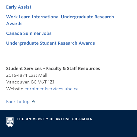
Early Assist
Work Learn International Undergraduate Research
Awards
Canada Summer Jobs
Undergraduate Student Research Awards
Student Services - Faculty & Staff Resources
2016-1874 East Mall
Vancouver
,
BC
V6T 1Z1
Website
enrolmentservices.ubc.ca
Back to top