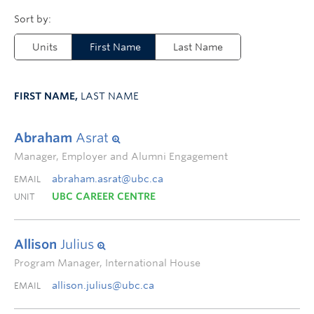
Units
First Name
Last Name
FIRST NAME,
LAST NAME
Abraham
Asrat
Manager, Employer and Alumni Engagement
abraham.asrat@ubc.ca
EMAIL
UBC CAREER CENTRE
UNIT
Allison
Julius
Program Manager, International House
allison.julius@ubc.ca
EMAIL