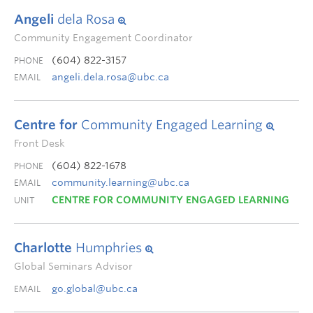
Angeli
dela Rosa
Community Engagement Coordinator
(604) 822-3157
PHONE
angeli.dela.rosa@ubc.ca
EMAIL
Centre for
Community Engaged Learning
Front Desk
(604) 822-1678
PHONE
community.learning@ubc.ca
EMAIL
CENTRE FOR COMMUNITY ENGAGED LEARNING
UNIT
Charlotte
Humphries
Global Seminars Advisor
go.global@ubc.ca
EMAIL