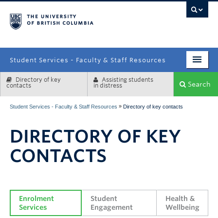
campus
Student Services - Faculty & Staff Resources
Directory of key
Assisting students
Enrolment Services
Search
contacts
in distress
Student Affairs
»
Student Services - Faculty & Staff Resources
Directory of key contacts
Health & Wellbeing
DIRECTORY OF KEY
Systems & Tools
CONTACTS
Enrolment 
Student 
Health & 
Services
Engagement
Wellbeing