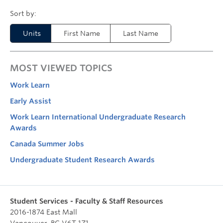
Units
First Name
Last Name
MOST VIEWED TOPICS
Work Learn
Early Assist
Work Learn International Undergraduate Research
Awards
Canada Summer Jobs
Undergraduate Student Research Awards
Student Services - Faculty & Staff Resources
2016-1874 East Mall