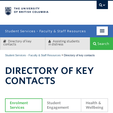
campus
Student Services - Faculty & Staff Resources
Directory of key
Assisting students
Enrolment Services
Search
contacts
in distress
Student Affairs
»
Student Services - Faculty & Staff Resources
Directory of key contacts
Health & Wellbeing
DIRECTORY OF KEY
Systems & Tools
CONTACTS
Enrolment 
Student 
Health & 
Services
Engagement
Wellbeing