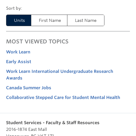
Units
First Name
Last Name
MOST VIEWED TOPICS
Work Learn
Early Assist
Work Learn International Undergraduate Research
Awards
Canada Summer Jobs
Collaborative Stepped Care for Student Mental Health
Student Services - Faculty & Staff Resources
2016-1874 East Mall