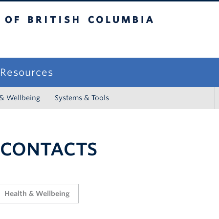
sh Columbia
campus
f Resources
 & Wellbeing
Systems & Tools
 CONTACTS
Health & Wellbeing