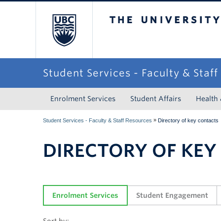
The University of Briti
Student Services - Faculty & Staf
Enrolment Services
Student Affairs
Health
»
Student Services - Faculty & Staff Resources
Directory of key contacts
DIRECTORY OF KEY
Enrolment Services
Student Engagement