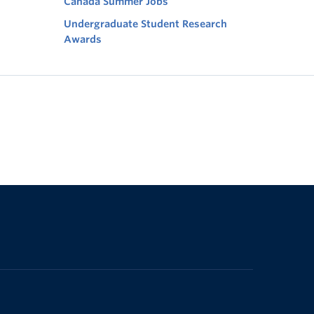
Canada Summer Jobs
Undergraduate Student Research
Awards
The University of British Columbia