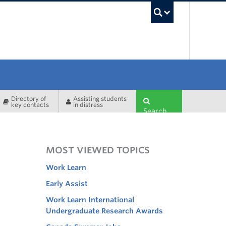
UBC Sea
Directory of
Assisting students
key contacts
in distress
Search
MOST VIEWED TOPICS
Work Learn
Early Assist
Work Learn International
Undergraduate Research Awards