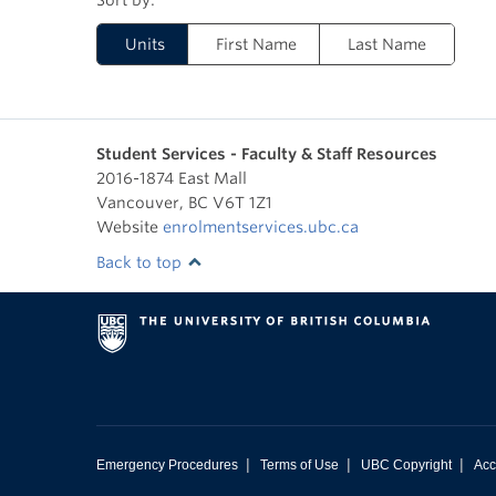
Units
First Name
Last Name
Student Services - Faculty & Staff Resources
2016-1874 East Mall
Vancouver
,
BC
V6T 1Z1
Website
enrolmentservices.ubc.ca
Back to top
|
|
|
Emergency Procedures
Terms of Use
UBC Copyright
Acc