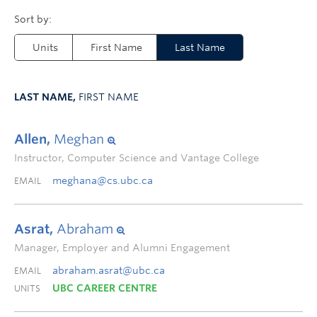
Units
First Name
Last Name
LAST NAME,
FIRST NAME
Allen,
Meghan
Instructor, Computer Science and Vantage College
meghana@cs.ubc.ca
EMAIL
Asrat,
Abraham
Manager, Employer and Alumni Engagement
abraham.asrat@ubc.ca
EMAIL
UBC CAREER CENTRE
UNITS