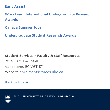
Early Assist
Work Learn International Undergraduate Research
Awards
Canada Summer Jobs
Undergraduate Student Research Awards
Student Services - Faculty & Staff Resources
2016-1874 East Mall
Vancouver
,
BC
V6T 1Z1
Website
enrolmentservices.ubc.ca
Back to top