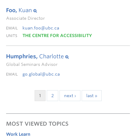
Foo,
Kuan
Associate Director
kuan.foo@ubc.ca
EMAIL
THE CENTRE FOR ACCESSIBILITY
UNITS
Humphries,
Charlotte
Global Seminars Advisor
go.global@ubc.ca
EMAIL
1
2
next ›
last »
MOST VIEWED TOPICS
Work Learn