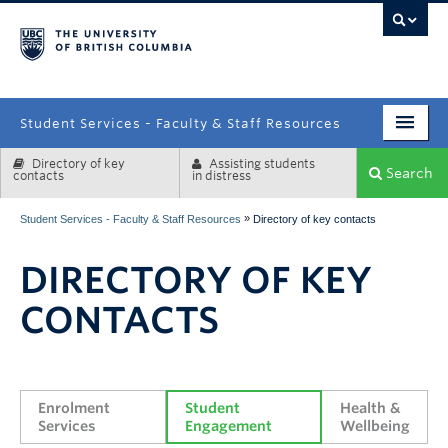
campus
Student Services - Faculty & Staff Resources
Directory of key
Assisting students
Enrolment Services
Search
contacts
in distress
Student Affairs
»
Student Services - Faculty & Staff Resources
Directory of key contacts
Health & Wellbeing
DIRECTORY OF KEY
Systems & Tools
CONTACTS
Enrolment 
Student 
Health & 
Services
Engagement
Wellbeing