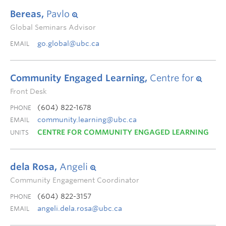
Bereas,
Pavlo
Global Seminars Advisor
go.global@ubc.ca
EMAIL
Community Engaged Learning,
Centre for
Front Desk
(604) 822-1678
PHONE
community.learning@ubc.ca
EMAIL
CENTRE FOR COMMUNITY ENGAGED LEARNING
UNITS
dela Rosa,
Angeli
Community Engagement Coordinator
(604) 822-3157
PHONE
angeli.dela.rosa@ubc.ca
EMAIL