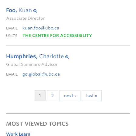
Foo,
Kuan
Associate Director
kuan.foo@ubc.ca
EMAIL
THE CENTRE FOR ACCESSIBILITY
UNITS
Humphries,
Charlotte
Global Seminars Advisor
go.global@ubc.ca
EMAIL
1
2
next ›
last »
MOST VIEWED TOPICS
Work Learn