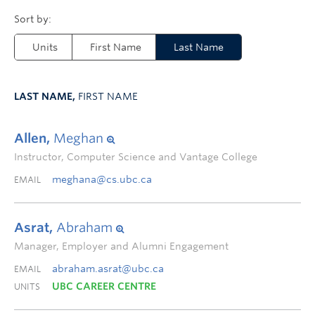
Units
First Name
Last Name
LAST NAME,
FIRST NAME
Allen,
Meghan
Instructor, Computer Science and Vantage College
meghana@cs.ubc.ca
EMAIL
Asrat,
Abraham
Manager, Employer and Alumni Engagement
abraham.asrat@ubc.ca
EMAIL
UBC CAREER CENTRE
UNITS