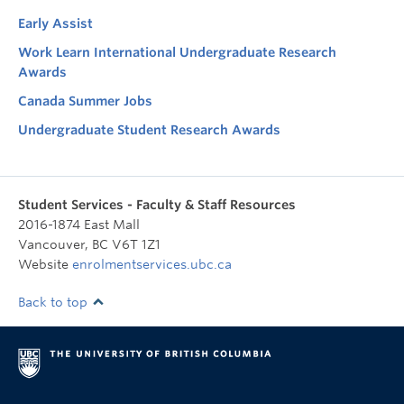
Early Assist
Work Learn International Undergraduate Research
Awards
Canada Summer Jobs
Undergraduate Student Research Awards
Student Services - Faculty & Staff Resources
2016-1874 East Mall
Vancouver
,
BC
V6T 1Z1
Website
enrolmentservices.ubc.ca
Back to top