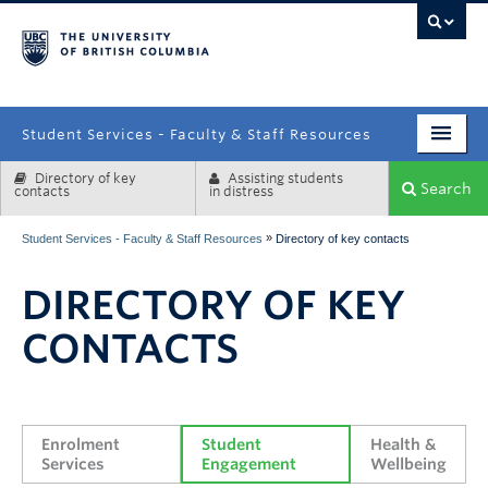
campus
Student Services - Faculty & Staff Resources
Directory of key
Assisting students
Enrolment Services
Search
contacts
in distress
Student Affairs
»
Student Services - Faculty & Staff Resources
Directory of key contacts
Health & Wellbeing
DIRECTORY OF KEY
Systems & Tools
CONTACTS
Enrolment 
Student 
Health & 
Services
Engagement
Wellbeing