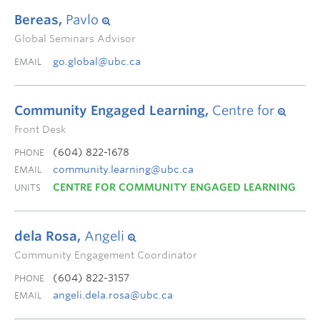
Bereas,
Pavlo
Global Seminars Advisor
go.global@ubc.ca
EMAIL
Community Engaged Learning,
Centre for
Front Desk
(604) 822-1678
PHONE
community.learning@ubc.ca
EMAIL
CENTRE FOR COMMUNITY ENGAGED LEARNING
UNITS
dela Rosa,
Angeli
Community Engagement Coordinator
(604) 822-3157
PHONE
angeli.dela.rosa@ubc.ca
EMAIL