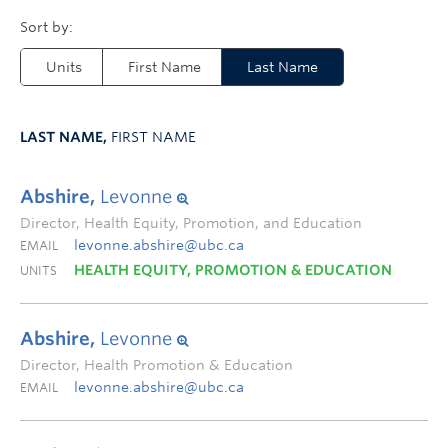
Units
First Name
Last Name
LAST NAME,
FIRST NAME
Abshire,
Levonne
Director, Health Equity, Promotion, and Education
levonne.abshire@ubc.ca
EMAIL
HEALTH EQUITY, PROMOTION & EDUCATION
UNITS
Abshire,
Levonne
Director, Health Promotion & Education
levonne.abshire@ubc.ca
EMAIL