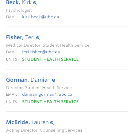
Beck,
Kirk
Psychologist
kirk.beck@ubc.ca
EMAIL
Fisher,
Teri
Medical Director, Student Health Service
teri.fisher@ubc.ca
EMAIL
STUDENT HEALTH SERVICE
UNITS
Gorman,
Damian
Director, Student Health Service
damian.gorman@ubc.ca
EMAIL
STUDENT HEALTH SERVICE
UNITS
McBride,
Lauren
Acting Director, Counselling Services