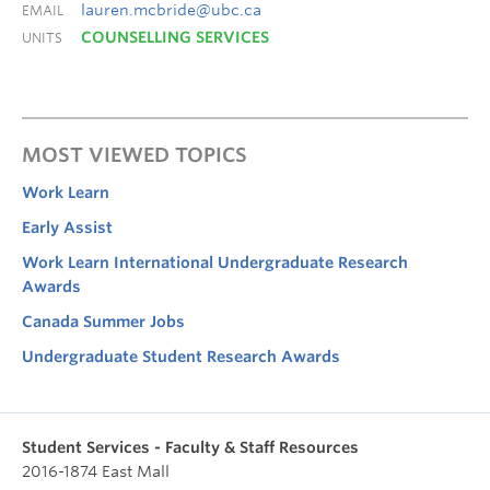
lauren.mcbride@ubc.ca
EMAIL
COUNSELLING SERVICES
UNITS
MOST VIEWED TOPICS
Work Learn
Early Assist
Work Learn International Undergraduate Research
Awards
Canada Summer Jobs
Undergraduate Student Research Awards
Student Services - Faculty & Staff Resources
2016-1874 East Mall