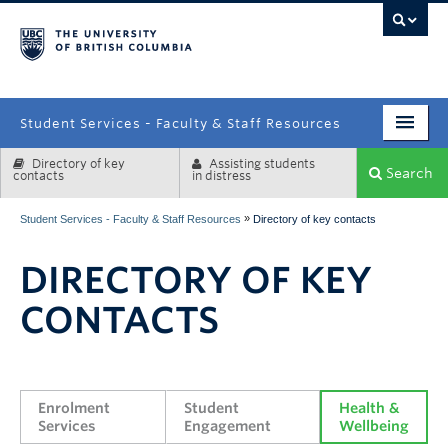
campus
Student Services - Faculty & Staff Resources
Directory of key
Assisting students
Enrolment Services
Search
contacts
in distress
Student Affairs
»
Student Services - Faculty & Staff Resources
Directory of key contacts
Health & Wellbeing
DIRECTORY OF KEY
Systems & Tools
CONTACTS
Enrolment 
Student 
Health & 
Services
Engagement
Wellbeing