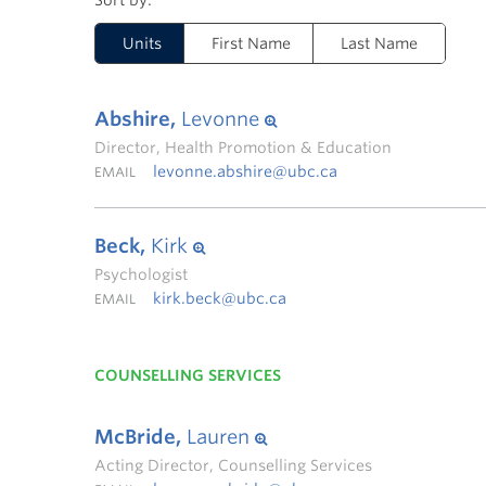
Units
First Name
Last Name
Abshire,
Levonne
Director, Health Promotion & Education
levonne.abshire@ubc.ca
EMAIL
Beck,
Kirk
Psychologist
kirk.beck@ubc.ca
EMAIL
COUNSELLING SERVICES
McBride,
Lauren
Acting Director, Counselling Services