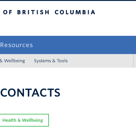
sh Columbia
campus
f Resources
 & Wellbeing
Systems & Tools
 CONTACTS
Health & Wellbeing