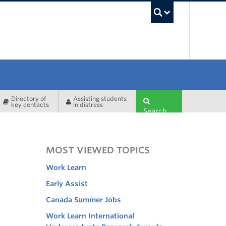
UBC Sea
Directory of
Assisting students
key contacts
in distress
Search
MOST VIEWED TOPICS
Work Learn
Early Assist
Canada Summer Jobs
Work Learn International