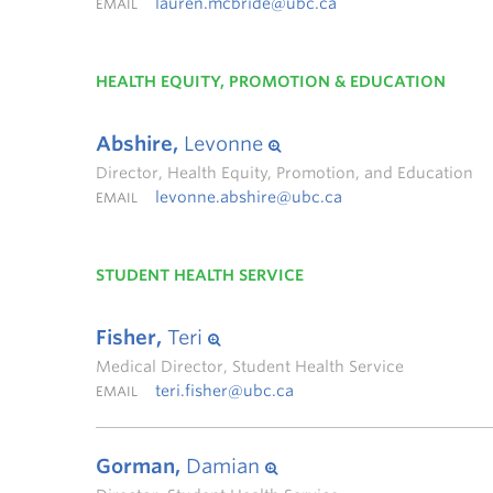
lauren.mcbride@ubc.ca
EMAIL
HEALTH EQUITY, PROMOTION & EDUCATION
Abshire,
Levonne
Director, Health Equity, Promotion, and Education
levonne.abshire@ubc.ca
EMAIL
STUDENT HEALTH SERVICE
Fisher,
Teri
Medical Director, Student Health Service
teri.fisher@ubc.ca
EMAIL
Gorman,
Damian