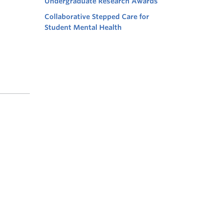
Undergraduate Research Awards
Collaborative Stepped Care for
Student Mental Health