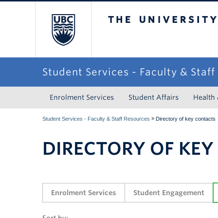
The University of Briti
Student Services - Faculty & Staf
Enrolment Services
Student Affairs
Health
»
Student Services - Faculty & Staff Resources
Directory of key contacts
DIRECTORY OF KEY
Enrolment Services
Student Engagement