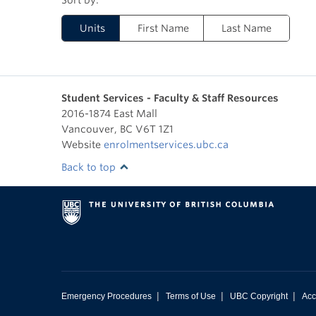
Units
First Name
Last Name
Student Services - Faculty & Staff Resources
2016-1874 East Mall
Vancouver
,
BC
V6T 1Z1
Website
enrolmentservices.ubc.ca
Back to top
|
|
|
Emergency Procedures
Terms of Use
UBC Copyright
Acc