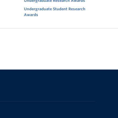
Undergraduate Research Awards
Undergraduate Student Research
Awards
The University of British Columbia