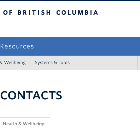
sh Columbia
campus
f Resources
 & Wellbeing
Systems & Tools
 CONTACTS
Health & Wellbeing