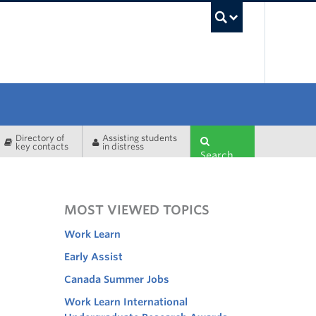
UBC Sea
Directory of
Assisting students
key contacts
in distress
Search
MOST VIEWED TOPICS
Work Learn
Early Assist
Canada Summer Jobs
Work Learn International