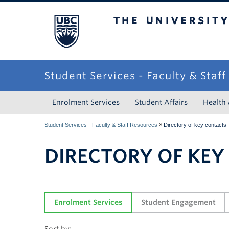
The University of Briti
Student Services - Faculty & Staf
Enrolment Services
Student Affairs
Health
»
Student Services - Faculty & Staff Resources
Directory of key contacts
DIRECTORY OF KEY
Enrolment Services
Student Engagement