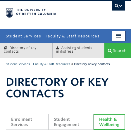
campus
Student Services - Faculty & Staff Resources
Directory of key
Assisting students
Enrolment Services
Search
contacts
in distress
Student Affairs
»
Student Services - Faculty & Staff Resources
Directory of key contacts
Health & Wellbeing
DIRECTORY OF KEY
Systems & Tools
CONTACTS
Enrolment 
Student 
Health & 
Services
Engagement
Wellbeing