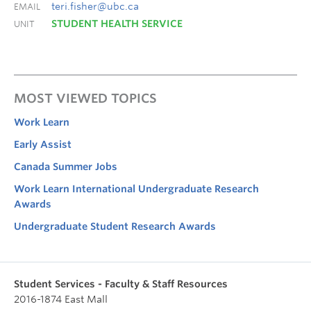
teri.fisher@ubc.ca
EMAIL
STUDENT HEALTH SERVICE
UNIT
MOST VIEWED TOPICS
Work Learn
Early Assist
Canada Summer Jobs
Work Learn International Undergraduate Research
Awards
Undergraduate Student Research Awards
Student Services - Faculty & Staff Resources
2016-1874 East Mall