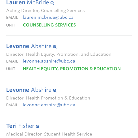
Lauren
McBride
Acting Director, Counselling Services
lauren.mcbride@ubc.ca
EMAIL
COUNSELLING SERVICES
UNIT
Levonne
Abshire
Director, Health Equity, Promotion, and Education
levonne.abshire@ubc.ca
EMAIL
HEALTH EQUITY, PROMOTION & EDUCATION
UNIT
Levonne
Abshire
Director, Health Promotion & Education
levonne.abshire@ubc.ca
EMAIL
Teri
Fisher
Medical Director, Student Health Service