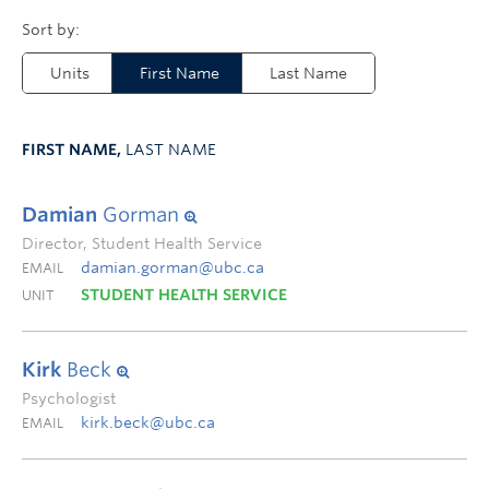
Units
First Name
Last Name
FIRST NAME,
LAST NAME
Damian
Gorman
Director, Student Health Service
damian.gorman@ubc.ca
EMAIL
STUDENT HEALTH SERVICE
UNIT
Kirk
Beck
Psychologist
kirk.beck@ubc.ca
EMAIL