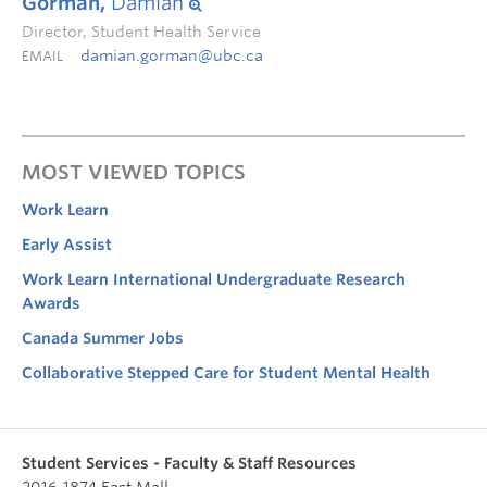
Gorman,
Damian
Director, Student Health Service
damian.gorman@ubc.ca
EMAIL
MOST VIEWED TOPICS
Work Learn
Early Assist
Work Learn International Undergraduate Research
Awards
Canada Summer Jobs
Collaborative Stepped Care for Student Mental Health
Student Services - Faculty & Staff Resources