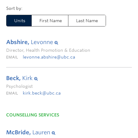
Units
First Name
Last Name
Abshire,
Levonne
Director, Health Promotion & Education
levonne.abshire@ubc.ca
EMAIL
Beck,
Kirk
Psychologist
kirk.beck@ubc.ca
EMAIL
COUNSELLING SERVICES
McBride,
Lauren