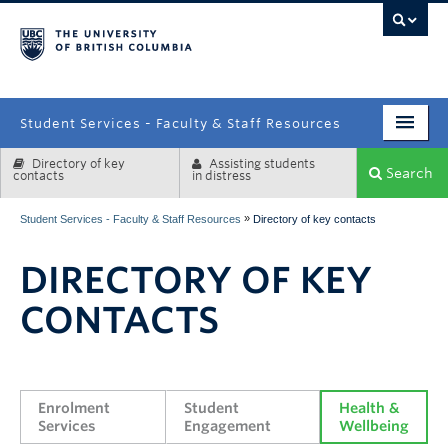
campus
Student Services - Faculty & Staff Resources
Directory of key
Assisting students
Enrolment Services
Search
contacts
in distress
Student Affairs
»
Student Services - Faculty & Staff Resources
Directory of key contacts
Health & Wellbeing
DIRECTORY OF KEY
Systems & Tools
CONTACTS
Enrolment 
Student 
Health & 
Services
Engagement
Wellbeing