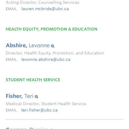
Acting Director, Counselling Services
lauren.mcbride@ubc.ca
EMAIL
HEALTH EQUITY, PROMOTION & EDUCATION
Abshire,
Levonne
Director, Health Equity, Promotion, and Education
levonne.abshire@ubc.ca
EMAIL
STUDENT HEALTH SERVICE
Fisher,
Teri
Medical Director, Student Health Service
teri.fisher@ubc.ca
EMAIL