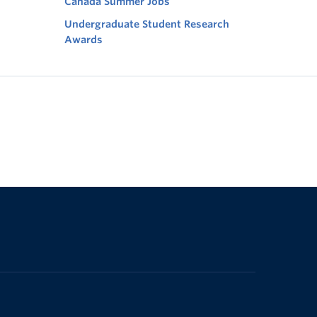
Canada Summer Jobs
Undergraduate Student Research
Awards
The University of British Columbia