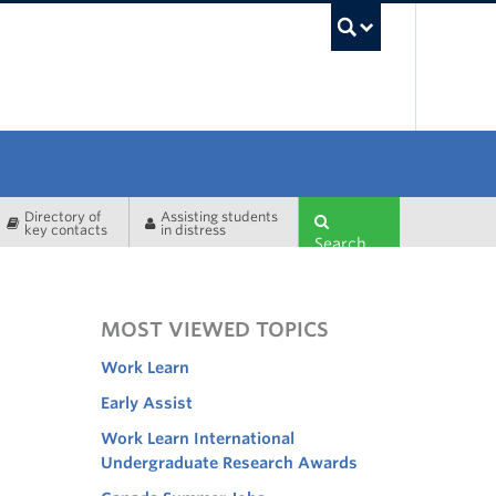
UBC Sea
Directory of
Assisting students
key contacts
in distress
Search
MOST VIEWED TOPICS
Work Learn
Early Assist
Work Learn International
Undergraduate Research Awards