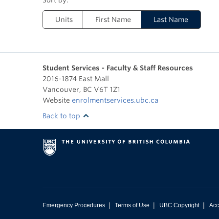
Units
First Name
Last Name
Student Services - Faculty & Staff Resources
2016-1874 East Mall
Vancouver
,
BC
V6T 1Z1
Website
enrolmentservices.ubc.ca
Back to top
|
|
|
Emergency Procedures
Terms of Use
UBC Copyright
Acc