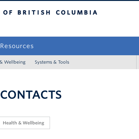
sh Columbia
campus
f Resources
 & Wellbeing
Systems & Tools
 CONTACTS
Health & Wellbeing