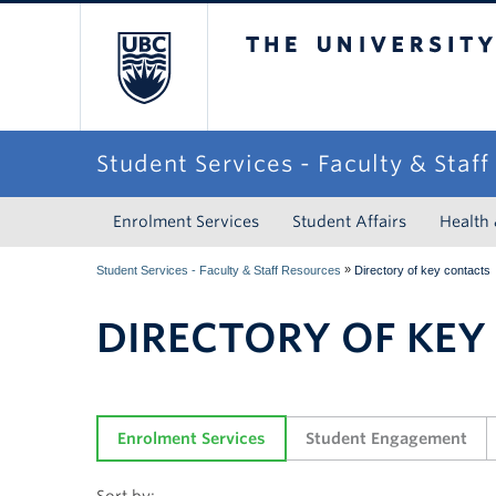
The University of Briti
Student Services - Faculty & Staf
Enrolment Services
Student Affairs
Health
»
Student Services - Faculty & Staff Resources
Directory of key contacts
DIRECTORY OF KEY
Enrolment Services
Student Engagement