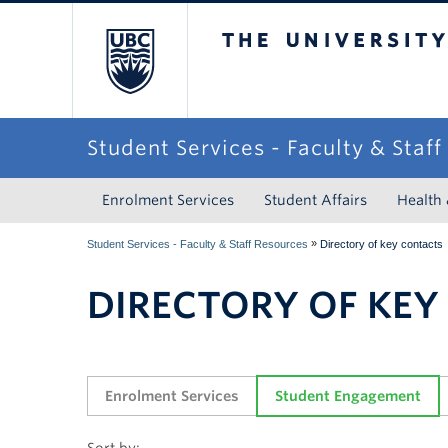
The University of Briti
Student Services - Faculty & Staf
Enrolment Services
Student Affairs
Health
»
Student Services - Faculty & Staff Resources
Directory of key contacts
DIRECTORY OF KEY
Enrolment Services
Student Engagement