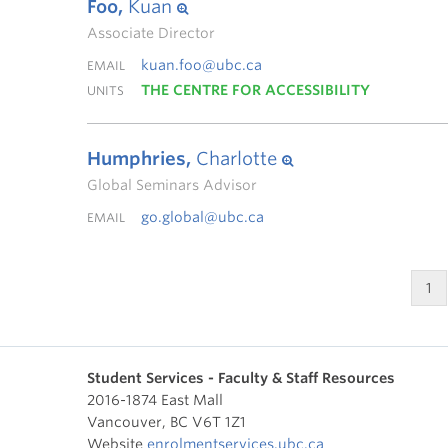
Foo,
Kuan
Associate Director
kuan.foo@ubc.ca
EMAIL
THE CENTRE FOR ACCESSIBILITY
UNITS
Humphries,
Charlotte
Global Seminars Advisor
go.global@ubc.ca
EMAIL
1
Student Services - Faculty & Staff Resources
2016-1874 East Mall
Vancouver
,
BC
V6T 1Z1
Website
enrolmentservices.ubc.ca