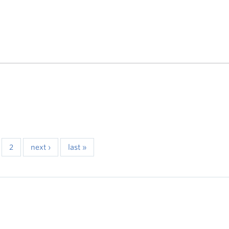
2
next ›
last »