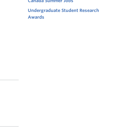
Canada Summer Jobs
Undergraduate Student Research
Awards