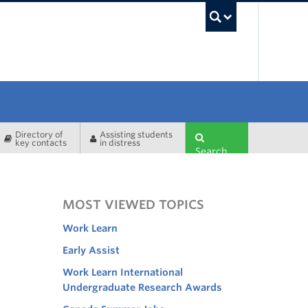
UBC Sea
Directory of
Assisting students
key contacts
in distress
Search
MOST VIEWED TOPICS
Work Learn
Early Assist
Work Learn International
Undergraduate Research Awards