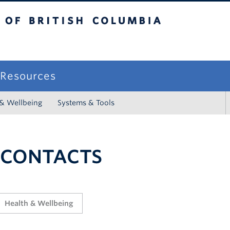
sh Columbia
campus
f Resources
 & Wellbeing
Systems & Tools
 CONTACTS
Health & Wellbeing