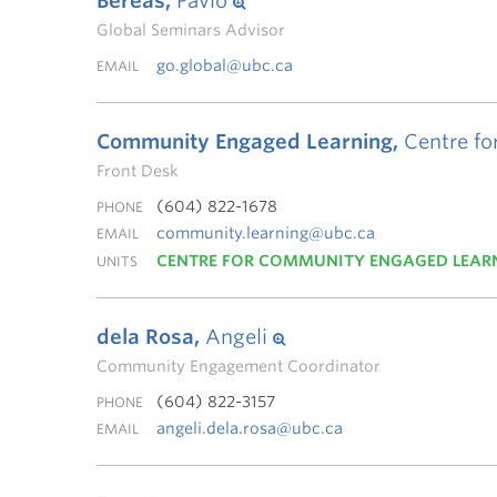
Bereas,
Pavlo
Global Seminars Advisor
go.global@ubc.ca
EMAIL
Community Engaged Learning,
Centre fo
Front Desk
(604) 822-1678
PHONE
community.learning@ubc.ca
EMAIL
CENTRE FOR COMMUNITY ENGAGED LEAR
UNITS
dela Rosa,
Angeli
Community Engagement Coordinator
(604) 822-3157
PHONE
angeli.dela.rosa@ubc.ca
EMAIL