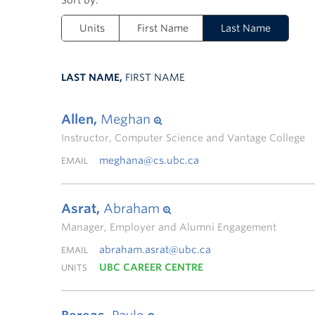
Units
First Name
Last Name
LAST NAME,
FIRST NAME
Allen,
Meghan
Instructor, Computer Science and Vantage College
meghana@cs.ubc.ca
EMAIL
Asrat,
Abraham
Manager, Employer and Alumni Engagement
abraham.asrat@ubc.ca
EMAIL
UBC CAREER CENTRE
UNITS