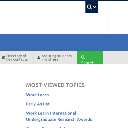
UBC Sea
Directory of
Assisting students
key contacts
in distress
Search
MOST VIEWED TOPICS
Work Learn
Early Assist
Work Learn International
Undergraduate Research Awards