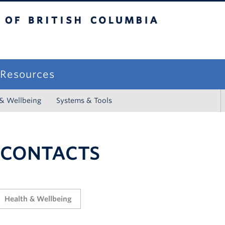
sh Columbia
campus
f Resources
 & Wellbeing
Systems & Tools
 CONTACTS
Health & Wellbeing