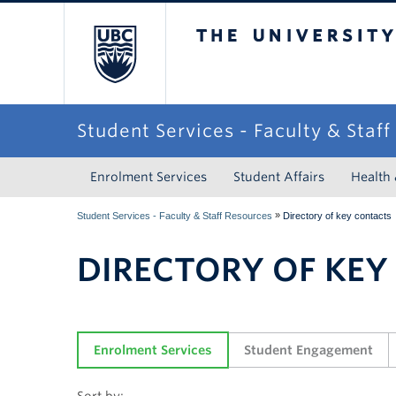
The University of Briti
Student Services - Faculty & Staf
Enrolment Services
Student Affairs
Health
»
Student Services - Faculty & Staff Resources
Directory of key contacts
DIRECTORY OF KEY
Enrolment Services
Student Engagement