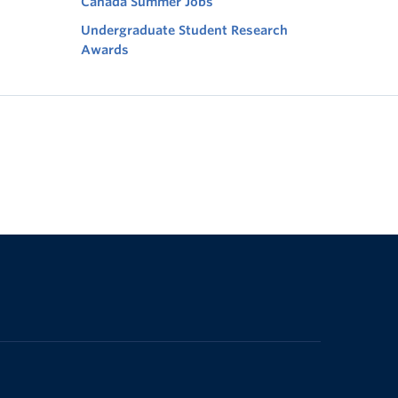
Canada Summer Jobs
Undergraduate Student Research
Awards
The University of British Columbia