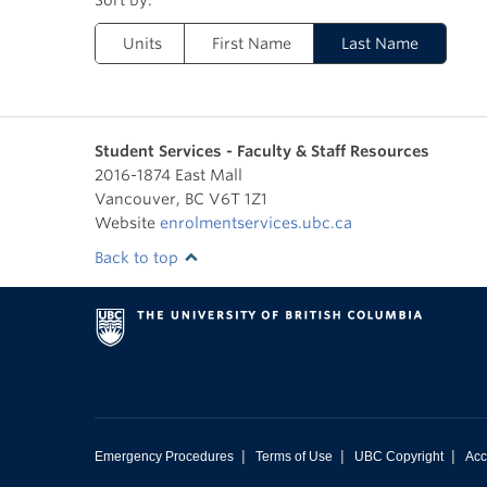
Units
First Name
Last Name
Student Services - Faculty & Staff Resources
2016-1874 East Mall
Vancouver
,
BC
V6T 1Z1
Website
enrolmentservices.ubc.ca
Back to top
|
|
|
Emergency Procedures
Terms of Use
UBC Copyright
Acc