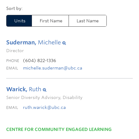
Units
First Name
Last Name
Suderman,
Michelle
Director
(604) 822-1336
PHONE
michelle.suderman@ubc.ca
EMAIL
Warick,
Ruth
Senior Diversity Advisory, Disability
ruth.warick@ubc.ca
EMAIL
CENTRE FOR COMMUNITY ENGAGED LEARNING