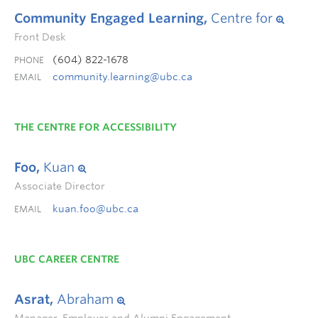
Community Engaged Learning,
Centre for
Front Desk
(604) 822-1678
PHONE
community.learning@ubc.ca
EMAIL
THE CENTRE FOR ACCESSIBILITY
Foo,
Kuan
Associate Director
kuan.foo@ubc.ca
EMAIL
UBC CAREER CENTRE
Asrat,
Abraham