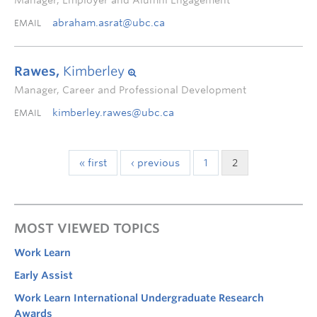
Manager, Employer and Alumni Engagement
abraham.asrat@ubc.ca
EMAIL
Rawes,
Kimberley
Manager, Career and Professional Development
kimberley.rawes@ubc.ca
EMAIL
« first
‹ previous
1
2
MOST VIEWED TOPICS
Work Learn
Early Assist
Work Learn International Undergraduate Research
Awards