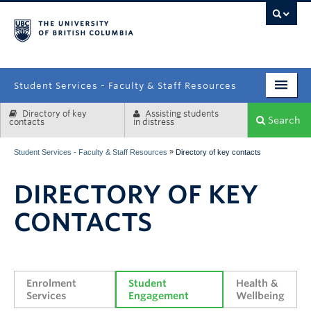
campus
Student Services - Faculty & Staff Resources
Directory of key
Assisting students
Enrolment Services
Search
contacts
in distress
Student Affairs
»
Student Services - Faculty & Staff Resources
Directory of key contacts
Health & Wellbeing
DIRECTORY OF KEY
Systems & Tools
CONTACTS
Enrolment 
Student 
Health & 
Services
Engagement
Wellbeing