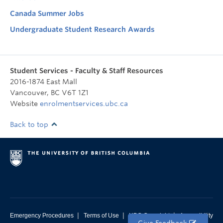
Canada Summer Jobs
Undergraduate Student Research Awards
Student Services - Faculty & Staff Resources
2016-1874 East Mall
Vancouver
,
BC
V6T 1Z1
Website
enrolmentservices.ubc.ca
Back to top
|
|
|
Emergency Procedures
Terms of Use
UBC Copyright
Accessibility