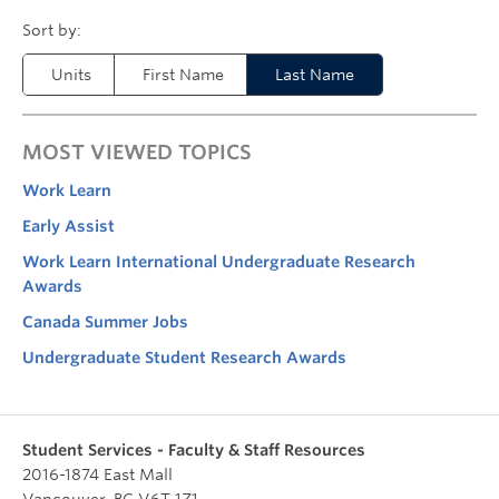
Units
First Name
Last Name
MOST VIEWED TOPICS
Work Learn
Early Assist
Work Learn International Undergraduate Research
Awards
Canada Summer Jobs
Undergraduate Student Research Awards
Student Services - Faculty & Staff Resources
2016-1874 East Mall