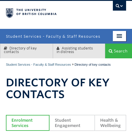
campus
Student Services - Faculty & Staff Resources
Directory of key
Assisting students
Enrolment Services
Search
contacts
in distress
Student Affairs
»
Student Services - Faculty & Staff Resources
Directory of key contacts
Health & Wellbeing
DIRECTORY OF KEY
Systems & Tools
CONTACTS
Enrolment 
Student 
Health & 
Services
Engagement
Wellbeing