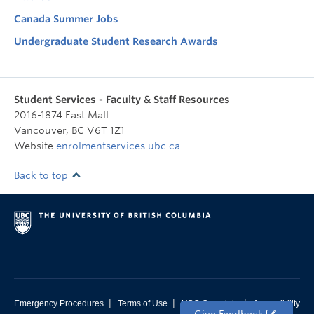
Canada Summer Jobs
Undergraduate Student Research Awards
Student Services - Faculty & Staff Resources
2016-1874 East Mall
Vancouver
,
BC
V6T 1Z1
Website
enrolmentservices.ubc.ca
Back to top
|
|
|
Emergency Procedures
Terms of Use
UBC Copyright
Accessibility