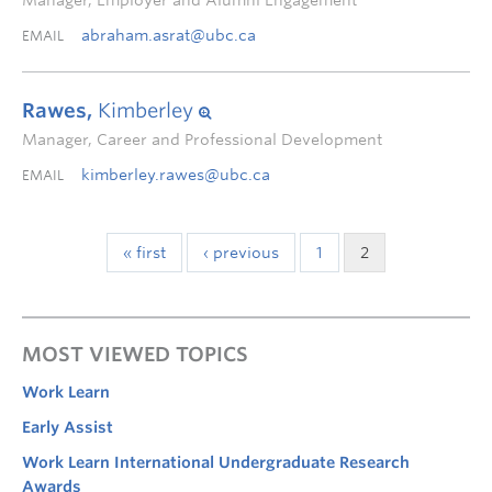
Manager, Employer and Alumni Engagement
abraham.asrat@ubc.ca
EMAIL
Rawes,
Kimberley
Manager, Career and Professional Development
kimberley.rawes@ubc.ca
EMAIL
« first
‹ previous
1
2
MOST VIEWED TOPICS
Work Learn
Early Assist
Work Learn International Undergraduate Research
Awards