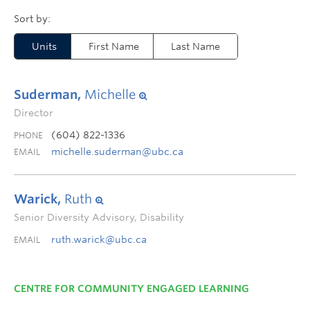
Units
First Name
Last Name
Suderman,
Michelle
Director
(604) 822-1336
PHONE
michelle.suderman@ubc.ca
EMAIL
Warick,
Ruth
Senior Diversity Advisory, Disability
ruth.warick@ubc.ca
EMAIL
CENTRE FOR COMMUNITY ENGAGED LEARNING