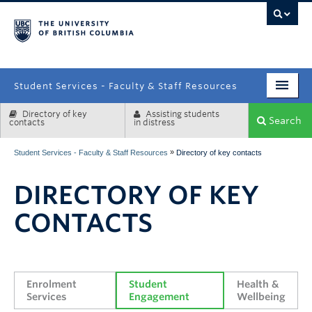
campus
Student Services - Faculty & Staff Resources
Directory of key
Assisting students
Enrolment Services
Search
contacts
in distress
Student Affairs
»
Student Services - Faculty & Staff Resources
Directory of key contacts
Health & Wellbeing
DIRECTORY OF KEY
Systems & Tools
CONTACTS
Enrolment 
Student 
Health & 
Services
Engagement
Wellbeing