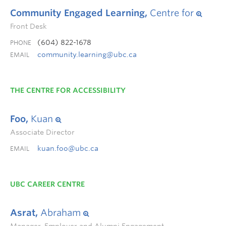
Community Engaged Learning,
Centre for
Front Desk
(604) 822-1678
PHONE
community.learning@ubc.ca
EMAIL
THE CENTRE FOR ACCESSIBILITY
Foo,
Kuan
Associate Director
kuan.foo@ubc.ca
EMAIL
UBC CAREER CENTRE
Asrat,
Abraham