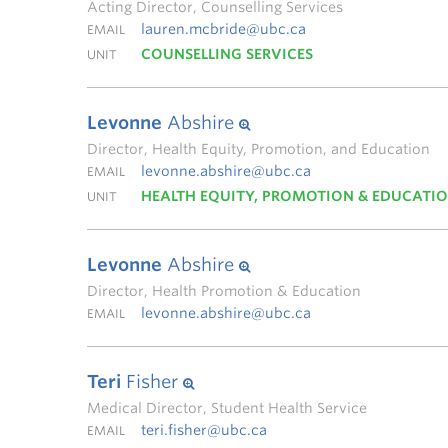
Acting Director, Counselling Services
lauren.mcbride@ubc.ca
EMAIL
COUNSELLING SERVICES
UNIT
Levonne
Abshire
Director, Health Equity, Promotion, and Education
levonne.abshire@ubc.ca
EMAIL
HEALTH EQUITY, PROMOTION & EDUCATI
UNIT
Levonne
Abshire
Director, Health Promotion & Education
levonne.abshire@ubc.ca
EMAIL
Teri
Fisher
Medical Director, Student Health Service
teri.fisher@ubc.ca
EMAIL