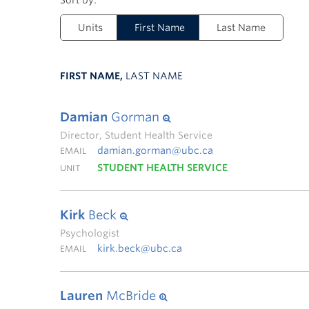
Units
First Name
Last Name
FIRST NAME,
LAST NAME
Damian
Gorman
Director, Student Health Service
damian.gorman@ubc.ca
EMAIL
STUDENT HEALTH SERVICE
UNIT
Kirk
Beck
Psychologist
kirk.beck@ubc.ca
EMAIL
Lauren
McBride