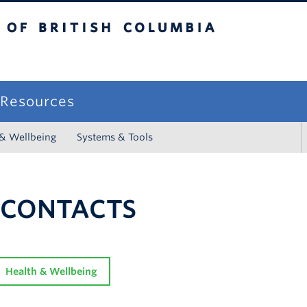
sh Columbia
campus
f Resources
 & Wellbeing
Systems & Tools
 CONTACTS
Health & Wellbeing