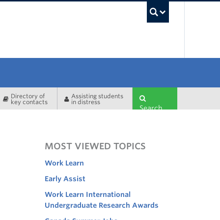
UBC Sea
Directory of
Assisting students
key contacts
in distress
Search
MOST VIEWED TOPICS
Work Learn
Early Assist
Work Learn International
Undergraduate Research Awards