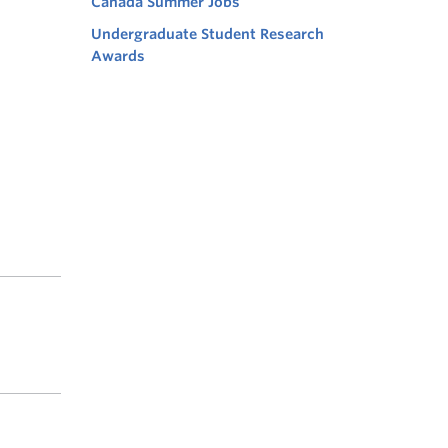
Canada Summer Jobs
Undergraduate Student Research
Awards