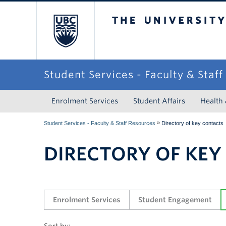
The University of Briti
Student Services - Faculty & Staf
Enrolment Services
Student Affairs
Health
»
Student Services - Faculty & Staff Resources
Directory of key contacts
DIRECTORY OF KEY
Enrolment Services
Student Engagement