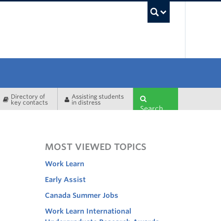
UBC Sea
Directory of
Assisting students
key contacts
in distress
Search
MOST VIEWED TOPICS
Work Learn
Early Assist
Canada Summer Jobs
Work Learn International