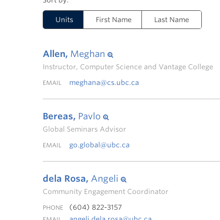
Units
First Name
Last Name
Allen,
Meghan
Instructor, Computer Science and Vantage College
meghana@cs.ubc.ca
EMAIL
Bereas,
Pavlo
Global Seminars Advisor
go.global@ubc.ca
EMAIL
dela Rosa,
Angeli
Community Engagement Coordinator
(604) 822-3157
PHONE
angeli.dela.rosa@ubc.ca
EMAIL