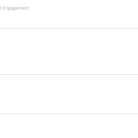
ent Engagement