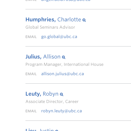
Humphries,
Charlotte
Global Seminars Advisor
go.global@ubc.ca
EMAIL
Julius,
Allison
Program Manager, International House
allison.julius@ubc.ca
EMAIL
Leuty,
Robyn
Associate Director, Career
robyn.leuty@ubc.ca
EMAIL
Lieu,
Justin