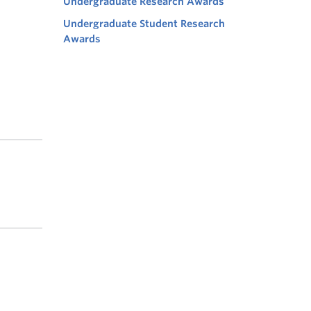
Undergraduate Research Awards
Undergraduate Student Research
Awards