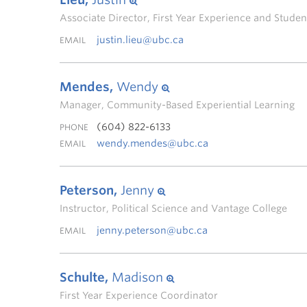
Associate Director, First Year Experience and Stud
justin.lieu@ubc.ca
EMAIL
Mendes,
Wendy
Manager, Community-Based Experiential Learning
(604) 822-6133
PHONE
wendy.mendes@ubc.ca
EMAIL
Peterson,
Jenny
Instructor, Political Science and Vantage College
jenny.peterson@ubc.ca
EMAIL
Schulte,
Madison
First Year Experience Coordinator