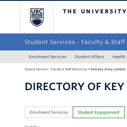
The University of Briti
Student Services - Faculty & Staf
Enrolment Services
Student Affairs
Health
»
Student Services - Faculty & Staff Resources
Directory of key contacts
DIRECTORY OF KEY
Enrolment Services
Student Engagement