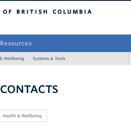
sh Columbia
campus
f Resources
 & Wellbeing
Systems & Tools
 CONTACTS
Health & Wellbeing