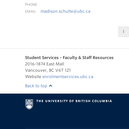
PHONE
madison.schulte@ubc.ca
EMAIL
1
Student Services - Faculty & Staff Resources
2016-1874 East Mall
Vancouver
,
BC
V6T 1Z1
Website
enrolmentservices.ubc.ca
Back to top