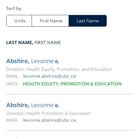
Units
First Name
Last Name
LAST NAME,
FIRST NAME
Abshire,
Levonne
Director, Health Equity, Promotion, and Education
levonne.abshire@ubc.ca
EMAIL
HEALTH EQUITY, PROMOTION & EDUCATION
UNITS
Abshire,
Levonne
Director, Health Promotion & Education
levonne.abshire@ubc.ca
EMAIL