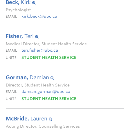
Beck,
Kirk
Psychologist
kirk.beck@ubc.ca
EMAIL
Fisher,
Teri
Medical Director, Student Health Service
teri.fisher@ubc.ca
EMAIL
STUDENT HEALTH SERVICE
UNITS
Gorman,
Damian
Director, Student Health Service
damian.gorman@ubc.ca
EMAIL
STUDENT HEALTH SERVICE
UNITS
McBride,
Lauren
Acting Director, Counselling Services