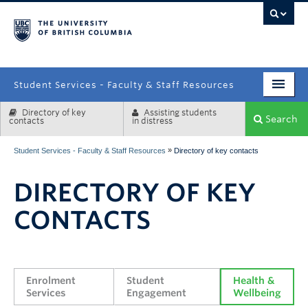
campus
Student Services - Faculty & Staff Resources
Directory of key
Assisting students
Enrolment Services
Search
contacts
in distress
Student Affairs
»
Student Services - Faculty & Staff Resources
Directory of key contacts
Health & Wellbeing
DIRECTORY OF KEY
Systems & Tools
CONTACTS
Enrolment 
Student 
Health & 
Services
Engagement
Wellbeing