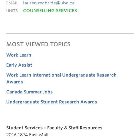
lauren.mcbride@ubc.ca
EMAIL
COUNSELLING SERVICES
UNITS
MOST VIEWED TOPICS
Work Learn
Early Assist
Work Learn International Undergraduate Research
Awards
Canada Summer Jobs
Undergraduate Student Research Awards
Student Services - Faculty & Staff Resources
2016-1874 East Mall