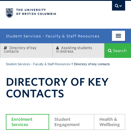
campus
Student Services - Faculty & Staff Resources
Directory of key
Assisting students
Enrolment Services
Search
contacts
in distress
Student Affairs
»
Student Services - Faculty & Staff Resources
Directory of key contacts
Health & Wellbeing
DIRECTORY OF KEY
Systems & Tools
CONTACTS
Enrolment 
Student 
Health & 
Services
Engagement
Wellbeing