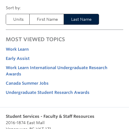
Units
First Name
Last Name
MOST VIEWED TOPICS
Work Learn
Early Assist
Work Learn International Undergraduate Research
Awards
Canada Summer Jobs
Undergraduate Student Research Awards
Student Services - Faculty & Staff Resources
2016-1874 East Mall