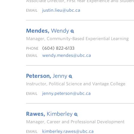
Associate Director, First Year Experience and Stud
justin.lieu@ubc.ca
EMAIL
Mendes,
Wendy
Manager, Community-Based Experiential Learning
(604) 822-6133
PHONE
wendy.mendes@ubc.ca
EMAIL
Peterson,
Jenny
Instructor, Political Science and Vantage College
jenny.peterson@ubc.ca
EMAIL
Rawes,
Kimberley
Manager, Career and Professional Development
kimberley.rawes@ubc.ca
EMAIL