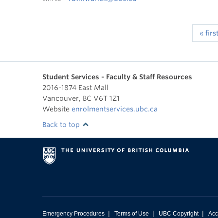
« firs
Student Services - Faculty & Staff Resources
2016-1874 East Mall
Vancouver
,
BC
V6T 1Z1
Website
enrolmentservices.ubc.ca
Back to top
|
|
|
Emergency Procedures
Terms of Use
UBC Copyright
Acc