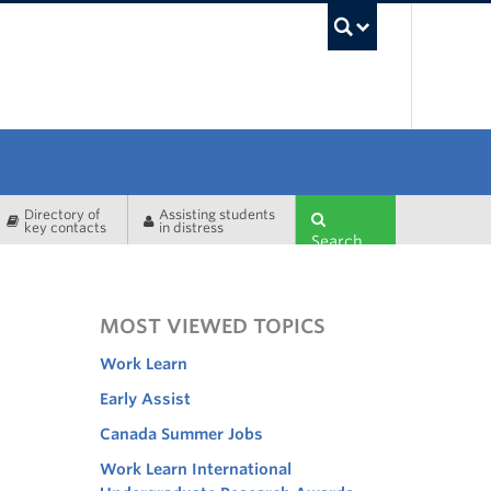
UBC Sea
Directory of
Assisting students
key contacts
in distress
Search
MOST VIEWED TOPICS
Work Learn
Early Assist
Canada Summer Jobs
Work Learn International