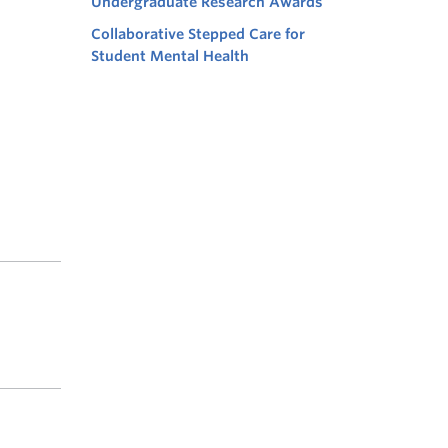
Undergraduate Research Awards
Collaborative Stepped Care for
Student Mental Health