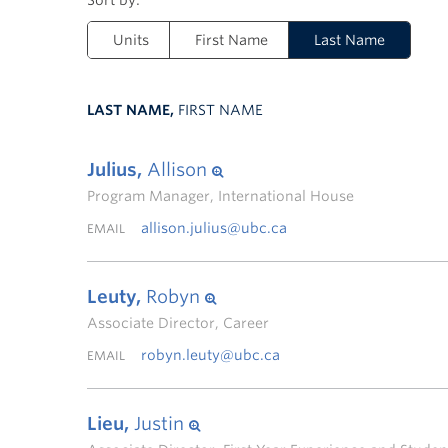
Units
First Name
Last Name
LAST NAME,
FIRST NAME
Julius,
Allison
Program Manager, International House
allison.julius@ubc.ca
EMAIL
Leuty,
Robyn
Associate Director, Career
robyn.leuty@ubc.ca
EMAIL
Lieu,
Justin