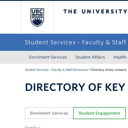
The University of Briti
Student Services - Faculty & Staf
Enrolment Services
Student Affairs
Health
»
Student Services - Faculty & Staff Resources
Directory of key contacts
DIRECTORY OF KEY
Enrolment Services
Student Engagement