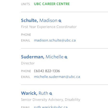
UBC CAREER CENTRE
UNITS
Schulte,
Madison
First Year Experience Coordinator
PHONE
madison.schulte@ubc.ca
EMAIL
Suderman,
Michelle
Director
(604) 822-1336
PHONE
michelle.suderman@ubc.ca
EMAIL
Warick,
Ruth
Senior Diversity Advisory, Disability
ruth.warick@ubc.ca
EMAIL