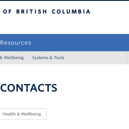
sh Columbia
campus
f Resources
 & Wellbeing
Systems & Tools
 CONTACTS
Health & Wellbeing