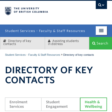
campus
Student Services - Faculty & Staff Resources
Directory of key
Assisting students
Enrolment Services
Search
contacts
in distress
Student Affairs
»
Student Services - Faculty & Staff Resources
Directory of key contacts
Health & Wellbeing
DIRECTORY OF KEY
Systems & Tools
CONTACTS
Enrolment 
Student 
Health & 
Services
Engagement
Wellbeing