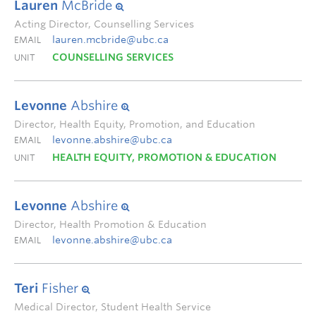
Lauren
McBride
Acting Director, Counselling Services
lauren.mcbride@ubc.ca
EMAIL
COUNSELLING SERVICES
UNIT
Levonne
Abshire
Director, Health Equity, Promotion, and Education
levonne.abshire@ubc.ca
EMAIL
HEALTH EQUITY, PROMOTION & EDUCATION
UNIT
Levonne
Abshire
Director, Health Promotion & Education
levonne.abshire@ubc.ca
EMAIL
Teri
Fisher
Medical Director, Student Health Service