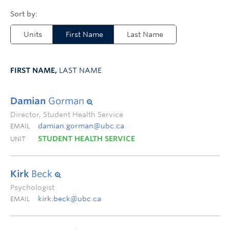
Units
First Name
Last Name
FIRST NAME,
LAST NAME
Damian
Gorman
Director, Student Health Service
damian.gorman@ubc.ca
EMAIL
STUDENT HEALTH SERVICE
UNIT
Kirk
Beck
Psychologist
kirk.beck@ubc.ca
EMAIL