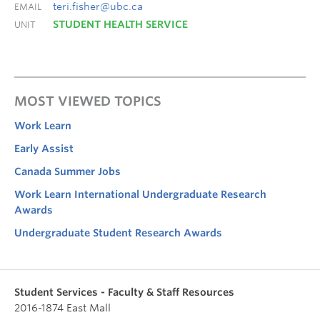
teri.fisher@ubc.ca
EMAIL
STUDENT HEALTH SERVICE
UNIT
MOST VIEWED TOPICS
Work Learn
Early Assist
Canada Summer Jobs
Work Learn International Undergraduate Research
Awards
Undergraduate Student Research Awards
Student Services - Faculty & Staff Resources
2016-1874 East Mall