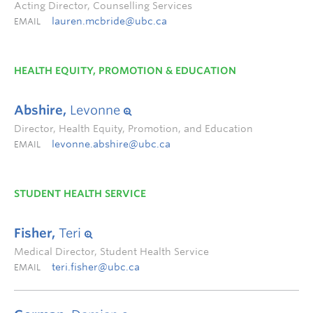
Acting Director, Counselling Services
lauren.mcbride@ubc.ca
EMAIL
HEALTH EQUITY, PROMOTION & EDUCATION
Abshire,
Levonne
Director, Health Equity, Promotion, and Education
levonne.abshire@ubc.ca
EMAIL
STUDENT HEALTH SERVICE
Fisher,
Teri
Medical Director, Student Health Service
teri.fisher@ubc.ca
EMAIL