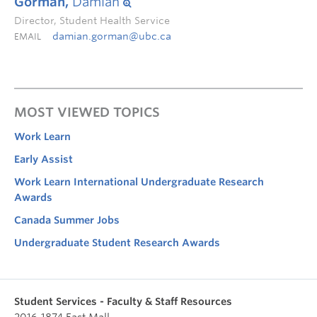
Gorman,
Damian
Director, Student Health Service
damian.gorman@ubc.ca
EMAIL
MOST VIEWED TOPICS
Work Learn
Early Assist
Work Learn International Undergraduate Research
Awards
Canada Summer Jobs
Undergraduate Student Research Awards
Student Services - Faculty & Staff Resources