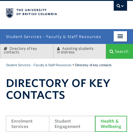
campus
Student Services - Faculty & Staff Resources
Directory of key
Assisting students
Enrolment Services
Search
contacts
in distress
Student Affairs
»
Student Services - Faculty & Staff Resources
Directory of key contacts
Health & Wellbeing
DIRECTORY OF KEY
Systems & Tools
CONTACTS
Enrolment 
Student 
Health & 
Services
Engagement
Wellbeing