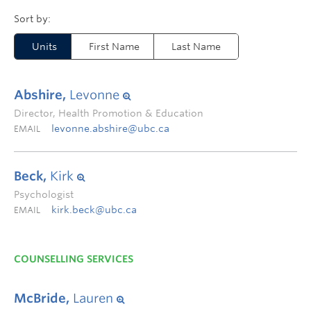
Units
First Name
Last Name
Abshire,
Levonne
Director, Health Promotion & Education
levonne.abshire@ubc.ca
EMAIL
Beck,
Kirk
Psychologist
kirk.beck@ubc.ca
EMAIL
COUNSELLING SERVICES
McBride,
Lauren