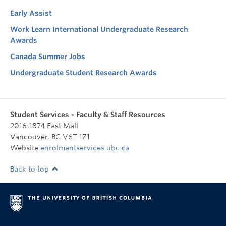
Early Assist
Work Learn International Undergraduate Research
Awards
Canada Summer Jobs
Undergraduate Student Research Awards
Student Services - Faculty & Staff Resources
2016-1874 East Mall
Vancouver
,
BC
V6T 1Z1
Website
enrolmentservices.ubc.ca
Back to top