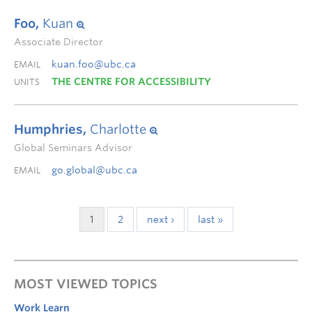
Foo,
Kuan
Associate Director
kuan.foo@ubc.ca
EMAIL
THE CENTRE FOR ACCESSIBILITY
UNITS
Humphries,
Charlotte
Global Seminars Advisor
go.global@ubc.ca
EMAIL
1
2
next ›
last »
MOST VIEWED TOPICS
Work Learn