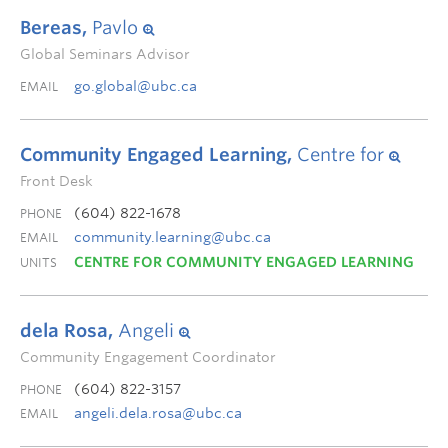
Bereas,
Pavlo
Global Seminars Advisor
go.global@ubc.ca
EMAIL
Community Engaged Learning,
Centre for
Front Desk
(604) 822-1678
PHONE
community.learning@ubc.ca
EMAIL
CENTRE FOR COMMUNITY ENGAGED LEARNING
UNITS
dela Rosa,
Angeli
Community Engagement Coordinator
(604) 822-3157
PHONE
angeli.dela.rosa@ubc.ca
EMAIL