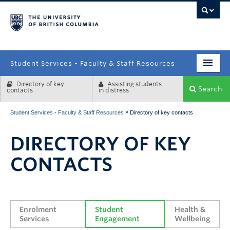
campus
Student Services - Faculty & Staff Resources
Directory of key
Assisting students
Enrolment Services
Search
contacts
in distress
Student Affairs
»
Student Services - Faculty & Staff Resources
Directory of key contacts
Health & Wellbeing
DIRECTORY OF KEY
Systems & Tools
CONTACTS
Enrolment 
Student 
Health & 
Services
Engagement
Wellbeing