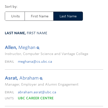
Units
First Name
Last Name
LAST NAME,
FIRST NAME
Allen,
Meghan
Instructor, Computer Science and Vantage College
meghana@cs.ubc.ca
EMAIL
Asrat,
Abraham
Manager, Employer and Alumni Engagement
abraham.asrat@ubc.ca
EMAIL
UBC CAREER CENTRE
UNITS