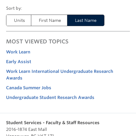
Units
First Name
Last Name
MOST VIEWED TOPICS
Work Learn
Early Assist
Work Learn International Undergraduate Research
Awards
Canada Summer Jobs
Undergraduate Student Research Awards
Student Services - Faculty & Staff Resources
2016-1874 East Mall