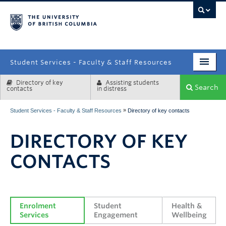
campus
Student Services - Faculty & Staff Resources
Directory of key
Assisting students
Enrolment Services
Search
contacts
in distress
Student Affairs
»
Student Services - Faculty & Staff Resources
Directory of key contacts
Health & Wellbeing
DIRECTORY OF KEY
Systems & Tools
CONTACTS
Enrolment 
Student 
Health & 
Services
Engagement
Wellbeing