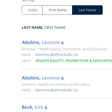
Units
First Name
Last Name
LAST NAME,
FIRST NAME
Abshire,
Levonne
Director, Health Equity, Promotion, and Education
levonne.abshire@ubc.ca
EMAIL
HEALTH EQUITY, PROMOTION & EDUCATI
UNITS
Abshire,
Levonne
Director, Health Promotion & Education
levonne.abshire@ubc.ca
EMAIL
Beck,
Kirk