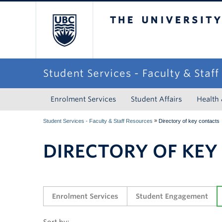
The University of Briti
Student Services - Faculty & Staf
Enrolment Services
Student Affairs
Health
»
Student Services - Faculty & Staff Resources
Directory of key contacts
DIRECTORY OF KEY
Enrolment Services
Student Engagement