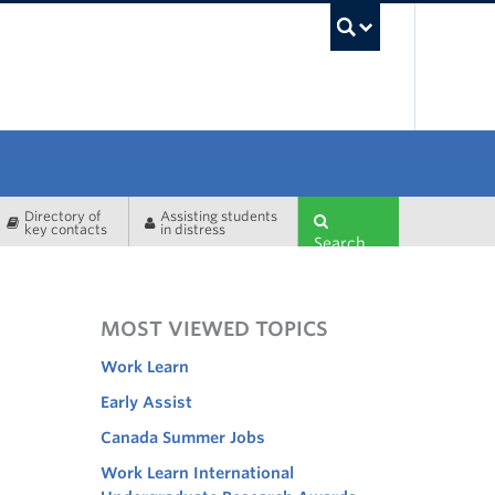
UBC Sea
Directory of
Assisting students
key contacts
in distress
Search
MOST VIEWED TOPICS
Work Learn
Early Assist
Canada Summer Jobs
Work Learn International