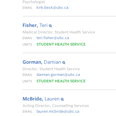
Psychologist
kirk.beck@ubc.ca
EMAIL
Fisher,
Teri
Medical Director, Student Health Service
teri.fisher@ubc.ca
EMAIL
STUDENT HEALTH SERVICE
UNITS
Gorman,
Damian
Director, Student Health Service
damian.gorman@ubc.ca
EMAIL
STUDENT HEALTH SERVICE
UNITS
McBride,
Lauren
Acting Director, Counselling Services
lauren.mcbride@ubc.ca
EMAIL