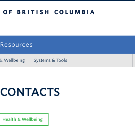
sh Columbia
campus
f Resources
 & Wellbeing
Systems & Tools
 CONTACTS
Health & Wellbeing