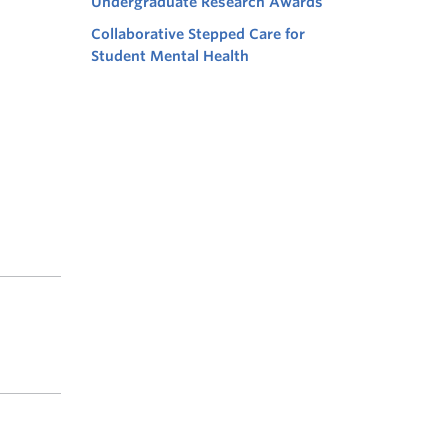
Undergraduate Research Awards
Collaborative Stepped Care for
Student Mental Health