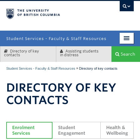
campus
Student Services - Faculty & Staff Resources
Directory of key
Assisting students
Enrolment Services
Search
contacts
in distress
Student Affairs
»
Student Services - Faculty & Staff Resources
Directory of key contacts
Health & Wellbeing
DIRECTORY OF KEY
Systems & Tools
CONTACTS
Enrolment 
Student 
Health & 
Services
Engagement
Wellbeing