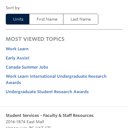
Units
First Name
Last Name
MOST VIEWED TOPICS
Work Learn
Early Assist
Canada Summer Jobs
Work Learn International Undergraduate Research
Awards
Undergraduate Student Research Awards
Student Services - Faculty & Staff Resources
2016-1874 East Mall